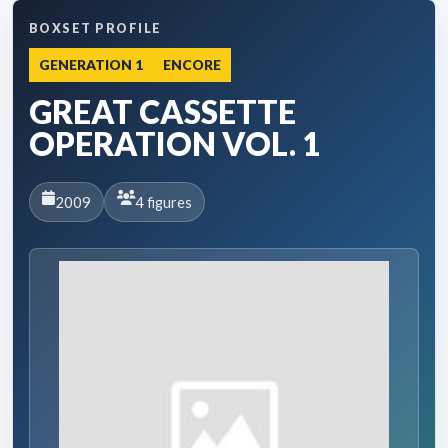
BOXSET PROFILE
GENERATION 1
ENCORE
GREAT CASSETTE
OPERATION VOL. 1
2009
4 figures