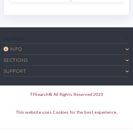
ACERCA
INFO
SECTIONS
SUPPORT
TFSearch® All Rights Reserved 2023
This website uses Cookies for the best experience.