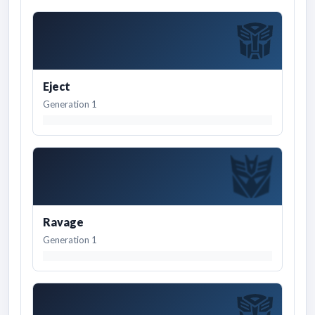
Eject
Generation 1
Ravage
Generation 1