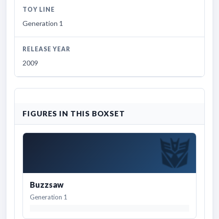
TOY LINE
Generation 1
RELEASE YEAR
2009
FIGURES IN THIS BOXSET
Buzzsaw
Generation 1