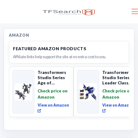
AMAZON
FEATURED AMAZON PRODUCTS
Affiliate links help support the site at no extra cost to you.
Transformers
Transformers
Studio Series
Studio Series
Age of
Leader Class
Extinction
The The Movie
Check price on
Check price on
Grimlock,
Soundwave 6...
Amazon
Amazon
Collectibl...
View on Amazon
View on Amazon