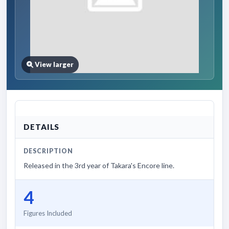
View larger
DETAILS
DESCRIPTION
Released in the 3rd year of Takara's Encore line.
4
Figures Included