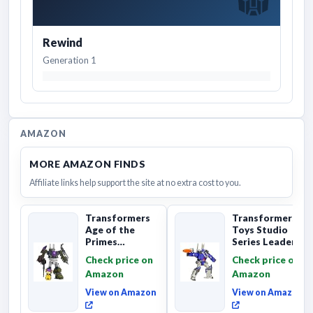
Rewind
Generation 1
AMAZON
MORE AMAZON FINDS
Affiliate links help support the site at no extra cost to you.
Transformers
Transformers
Age of the
Toys Studio
Primes
Series Leader
Combaticon
Class The The
Check price on
Check price on
Onslaught,
Movie 86-31 ...
Amazon
Amazon
Commander Cl...
View on Amazon
View on Amazon