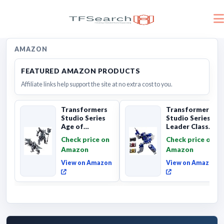
AMAZON
FEATURED AMAZON PRODUCTS
Affiliate links help support the site at no extra cost to you.
Transformers
Transformers
Studio Series
Studio Series
Age of
Leader Class
Extinction
The The Movie
Check price on
Check price on
Grimlock,
Soundwave 6...
Amazon
Amazon
Collectibl...
View on Amazon
View on Amazon