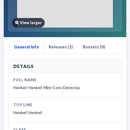
View larger
General Info
Releases (1)
Boxsets (0)
DETAILS
FULL NAME
Henkei! Henkei! Mini-Cons Detectas
TOY LINE
Henkei! Henkei!
CLASS