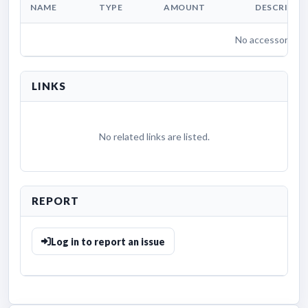
NAME
TYPE
AMOUNT
DESCRIPTI
No accessories li
LINKS
No related links are listed.
REPORT
Log in to report an issue