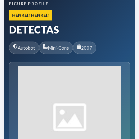
FIGURE PROFILE
HENKEI! HENKEI!
DETECTAS
Autobot
Mini-Cons
2007