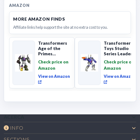
AMAZON
MORE AMAZON FINDS
Affiliate links help support the site at no extra cost to you.
Transformers
Transformers
Age of the
Toys Studio
Primes
Series Leader
Combaticon
Class The The
Check price on
Check price on
Onslaught,
Movie 86-31 ...
Amazon
Amazon
Commander Cl...
View on Amazon
View on Amazon
ACERCA
INFO
SECTIONS