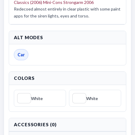
Classics (2006) Mini-Cons Strongarm 2006
Redecoed almost entirely in clear plastic with some paint
apps for the siren lights, eyes and torso.
ALT MODES
Car
COLORS
White
White
ACCESSORIES (0)