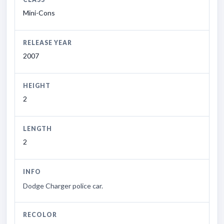
Mini-Cons
RELEASE YEAR
2007
HEIGHT
2
LENGTH
2
INFO
Dodge Charger police car.
RECOLOR