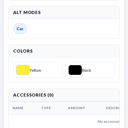
ALT MODES
Car
COLORS
Yellow
Black
ACCESSORIES (0)
NAME
TYPE
AMOUNT
DESCRIPTI
No accessories li