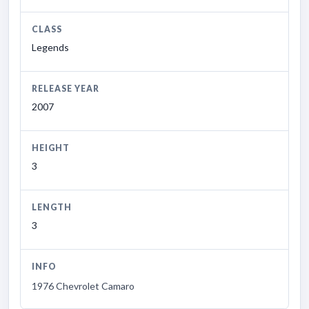
CLASS
Legends
RELEASE YEAR
2007
HEIGHT
3
LENGTH
3
INFO
1976 Chevrolet Camaro