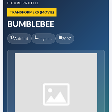
FIGURE PROFILE
TRANSFORMERS (MOVIE)
BUMBLEBEE
Autobot
Legends
2007