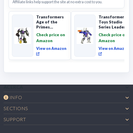
Affiliate links help support the site at no extra cost to you.
Transformers
Transformers
Age of the
Toys Studio
Primes
Series Leader
Combaticon
Class The The
Check price on
Check price on
Onslaught,
Movie 86-31 ...
Amazon
Amazon
Commander Cl...
View on Amazon
View on Amazon
ACERCA
INFO
SECTIONS
SUPPORT