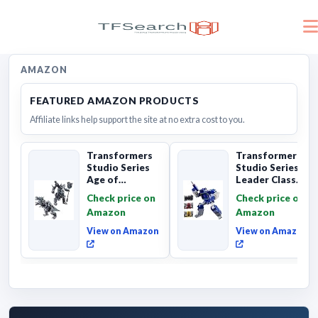
AMAZON
FEATURED AMAZON PRODUCTS
Affiliate links help support the site at no extra cost to you.
Transformers
Transformers
Studio Series
Studio Series
Age of
Leader Class
Extinction
The The Movie
Check price on
Check price on
Grimlock,
Soundwave 6...
Amazon
Amazon
Collectibl...
View on Amazon
View on Amazon