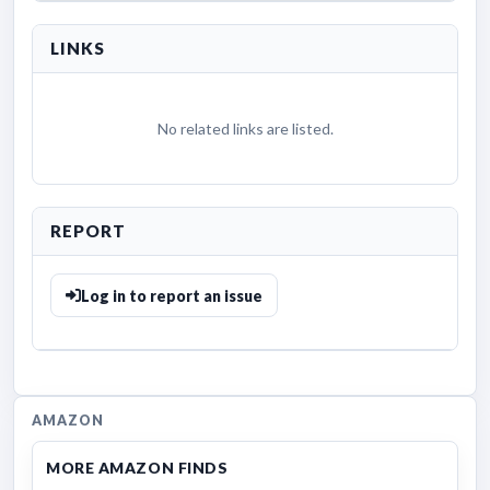
LINKS
No related links are listed.
REPORT
Log in to report an issue
AMAZON
MORE AMAZON FINDS