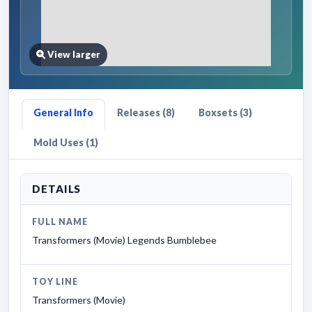
View larger
General Info
Releases (8)
Boxsets (3)
Mold Uses (1)
DETAILS
FULL NAME
Transformers (Movie) Legends Bumblebee
TOY LINE
Transformers (Movie)