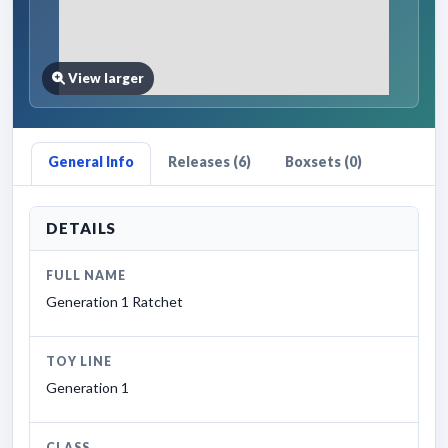
View larger
General Info
Releases (6)
Boxsets (0)
DETAILS
FULL NAME
Generation 1 Ratchet
TOY LINE
Generation 1
CLASS