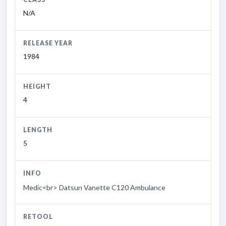
N/A
RELEASE YEAR
1984
HEIGHT
4
LENGTH
5
INFO
Medic<br> Datsun Vanette C120 Ambulance
RETOOL