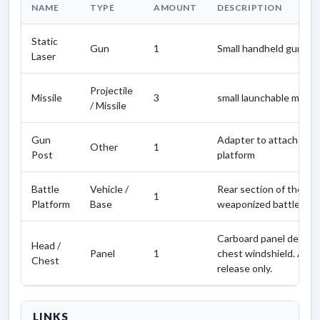
NAME
TYPE
AMOUNT
DESCRIPTION
Static
Gun
1
Small handheld gun.
Laser
Projectile
Missile
3
small launchable missile
/ Missile
Gun
Adapter to attach the 
Other
1
Post
platform
Battle
Vehicle /
Rear section of the Va
1
Platform
Base
weaponized battle plat
Carboard panel depict
Head /
Panel
1
chest windshield. Avai
Chest
release only.
LINKS