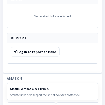
No related links are listed.
REPORT
Log in to report an issue
AMAZON
MORE AMAZON FINDS
Affiliate links help support the site at no extra cost to you.