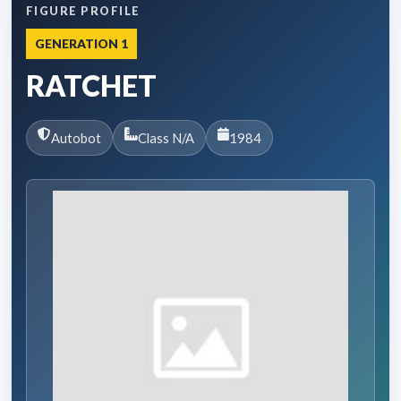
FIGURE PROFILE
GENERATION 1
RATCHET
Autobot
Class N/A
1984