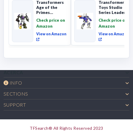
Transformers
Transformers
Age of the
Toys Studio
Primes
Series Leader
Combaticon
Class The The
Check price on
Check price on
Onslaught,
Movie 86-31 ...
Amazon
Amazon
Commander Cl...
View on Amazon
View on Amazon
ACERCA
INFO
SECTIONS
SUPPORT
TFSearch® All Rights Reserved 2023