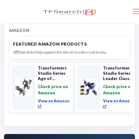
AMAZON
FEATURED AMAZON PRODUCTS
Affiliate links help support the site at no extra cost to you.
Transformers
Transformers
Studio Series
Studio Series
Age of
Leader Class
Extinction
The The Movie
Check price on
Check price on
Grimlock,
Soundwave 6...
Amazon
Amazon
Collectibl...
View on Amazon
View on Amazon