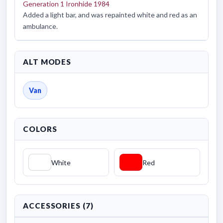
Generation 1 Ironhide 1984
Added a light bar, and was repainted white and red as an
ambulance.
ALT MODES
Van
COLORS
White
Red
ACCESSORIES (7)