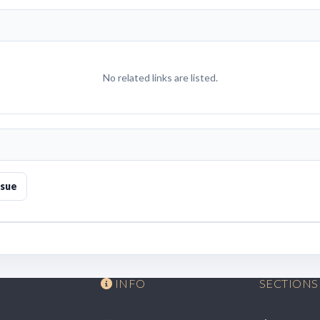
No related links are listed.
ssue
INFO
SECTIONS