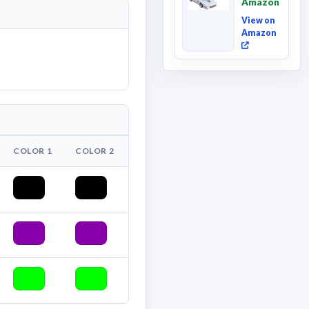
Amazon
Deluxe
Class ...
View on
Amazon
COLOR 1
COLOR 2