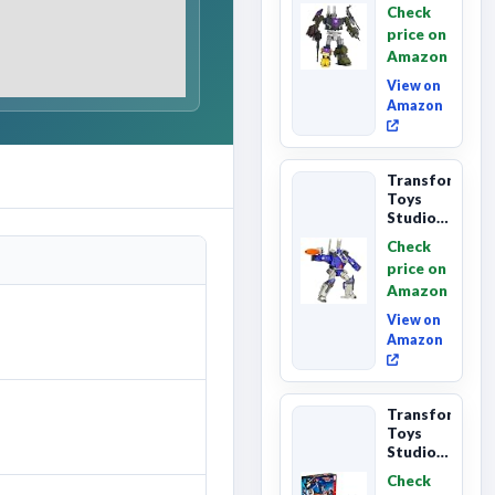
Primes
Check
Combaticon
price on
Onslaught,
Amazon
Commander
Cl...
View on
Amazon
Transformers
Toys
Studio
Series
Check
Leader
price on
Class
Amazon
The The
Movie
View on
86-31 ...
Amazon
Transformers
Toys
Studio
Series
Check
Commander