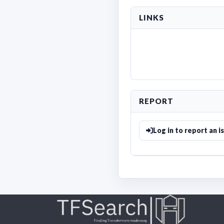
LINKS
REPORT
Log in to report an i