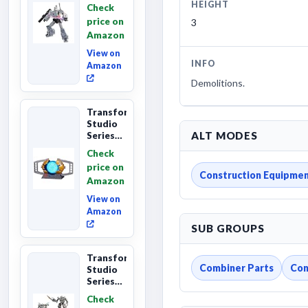
The The
HEIGHT
Check
Movie
price on
3
Megatron,
Amazon
Leader
Class 8...
View on
INFO
Amazon
Demolitions.
Transformers
Studio
ALT MODES
Series
The
Check
Matrix
price on
of
Construction Equipme
Amazon
Leadership
Interactive
View on
C...
Amazon
SUB GROUPS
Transformers
Combiner Parts
Con
Studio
Series
Revenge
Check
of the