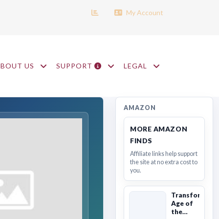
My Account
ABOUT US
SUPPORT
LEGAL
AMAZON
MORE AMAZON
FINDS
Affiliate links help support
the site at no extra cost to
you.
Transformers
Age of
the