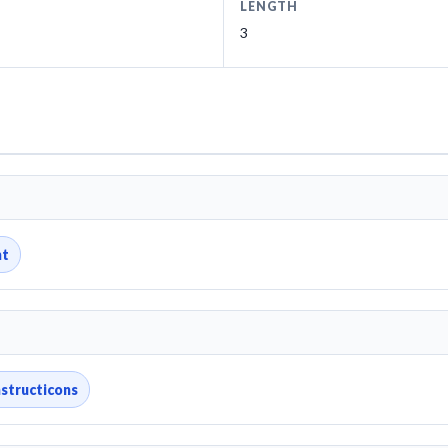
LENGTH
3
nt
structicons