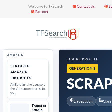
Welcome to TFSearch
Contact Us
Se
Patreon
AMAZON
FIGURE PROFILE
FEATURED
GENERATION 1
AMAZON
SCRA
PRODUCTS
Affiliate links help support
the site at no extra cost to
you.
Decepticon
Class
Transformers
Studio