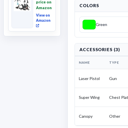
price on
Fallen,
COLORS
Amazon
Converting
Acti...
View on
Amazon
Green
ACCESSORIES (3)
NAME
TYPE
Laser Pistol
Gun
Super Wing
Chest Pla
Canopy
Other