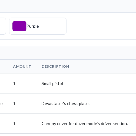
Purple
AMOUNT
DESCRIPTION
1
Small pistol
te
1
Devastator's chest plate.
1
Canopy cover for dozer mode's driver section.