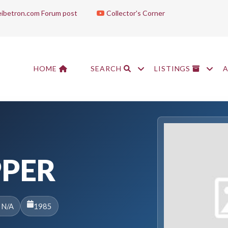
ibetron.com Forum post
Collector's Corner
HOME
SEARCH
LISTINGS
PPER
 N/A
1985