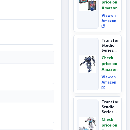
price on
Class
Amazon
The The
Movie
View on
86-...
Amazon
Transformers
Studio
Series
The
Check
Last
price on
Knight
Amazon
Barricade
Deluxe
View on
Class...
Amazon
Transformers
Studio
Series
The The
Check
Movie
price on
Wheeljack,