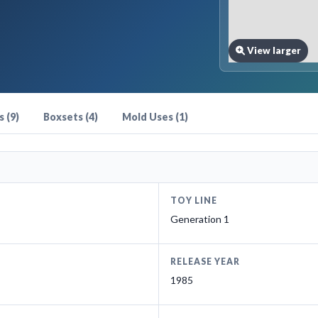
View larger
 (9)
Boxsets (4)
Mold Uses (1)
TOY LINE
Generation 1
RELEASE YEAR
1985