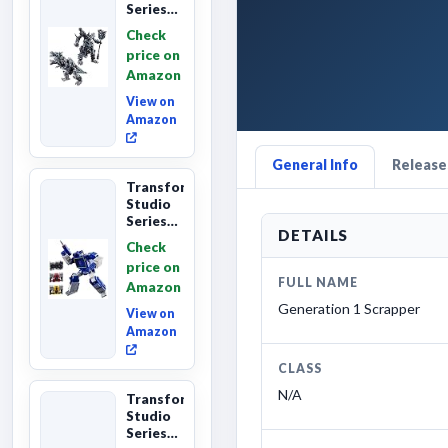
Series
Age of
Check
Extinction
price on
Grimlock,
Amazon
Collectibl...
View on
Amazon
General Info
Releases
Transformers
Studio
Series
DETAILS
Leader
Check
Class
price on
The The
FULL NAME
Amazon
Movie
Soundwave
Generation 1 Scrapper
View on
6...
Amazon
CLASS
N/A
Transformers
Studio
Series