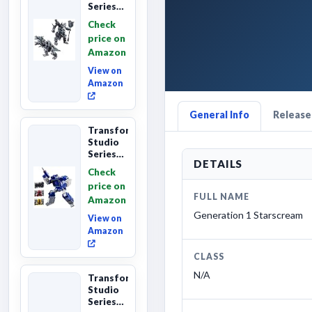
Series
Age of
Check
Extinction
price on
Grimlock,
Amazon
Collectibl...
View on
Amazon
General Info
Releases
Transformers
Studio
Series
DETAILS
Leader
Check
Class
price on
The The
FULL NAME
Amazon
Movie
Soundwave
Generation 1 Starscream
View on
6...
Amazon
CLASS
N/A
Transformers
Studio
Series