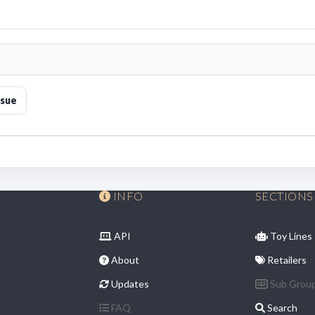
ssue
INFO
SECTIONS
API
Toy Lines
About
Retailers
Updates
Sub Grou
FAQ
Search