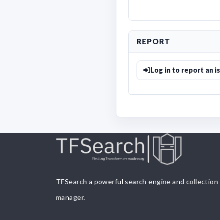
REPORT
Log in to report an i
TFSearch a powerful search engine and collection
manager.