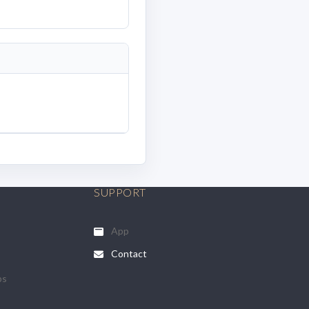
SUPPORT
App
Contact
ps