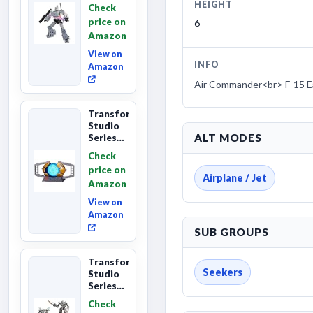
The The
HEIGHT
Check
Movie
price on
6
Megatron,
Amazon
Leader
Class 8...
View on
INFO
Amazon
Air Commander<br> F-15 E
Transformers
Studio
ALT MODES
Series
The
Check
Matrix
price on
of
Airplane / Jet
Amazon
Leadership
Interactive
View on
C...
Amazon
SUB GROUPS
Transformers
Seekers
Studio
Series
Revenge
Check
of the