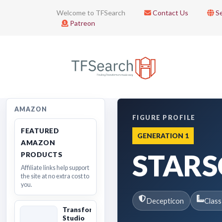
Welcome to TFSearch
Contact Us
Se
Patreon
AMAZON
FIGURE PROFILE
FEATURED
GENERATION 1
AMAZON
STAR
PRODUCTS
Affiliate links help support
the site at no extra cost to
you.
Decepticon
Class
Transformers
Studio