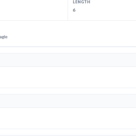
LENGTH
6
agle