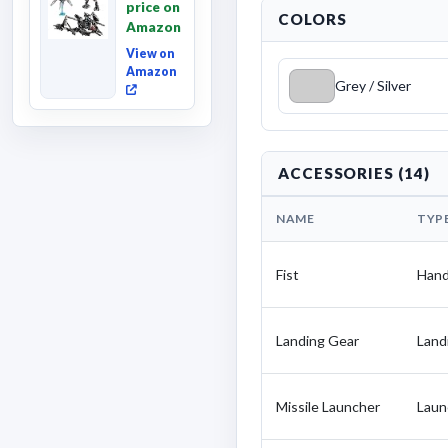
price on
Fallen,
COLORS
Amazon
Converting
Acti...
View on
Amazon
Grey / Silver
ACCESSORIES (14)
NAME
TYP
Fist
Han
Landing Gear
Land
Missile Launcher
Laun