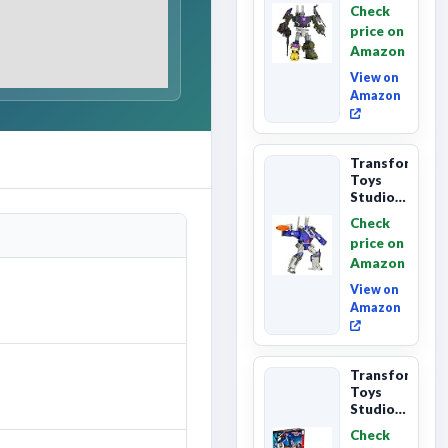
Primes
Check
Combaticon
price on
Onslaught,
Amazon
Commander
Cl...
View on
Amazon
Transformers
Toys
Studio
Series
Check
Leader
price on
Class
Amazon
The The
Movie
View on
86-31 ...
Amazon
Transformers
Toys
Studio
Series
Check
Commander