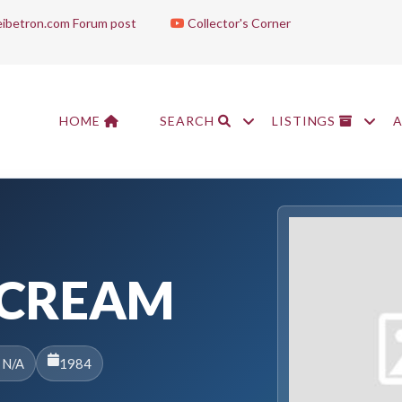
ibetron.com Forum post
Collector's Corner
HOME
SEARCH
LISTINGS
SCREAM
 N/A
1984