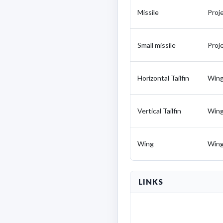
Missile
Proje
Small missile
Proje
Horizontal Tailfin
Win
Vertical Tailfin
Win
Wing
Win
LINKS