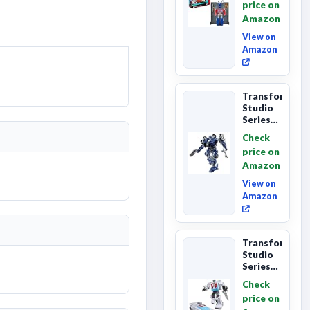
price on
Class
Amazon
The The
Movie
View on
86-...
Amazon
Transformers
Studio
Series
The
Check
Last
price on
Knight
Amazon
Barricade
Deluxe
View on
Class...
Amazon
Transformers
Studio
Series
The The
Check
Movie
price on
Wheeljack,