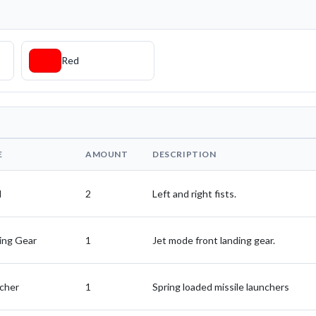
Red
E
AMOUNT
DESCRIPTION
d
2
Left and right fists.
ing Gear
1
Jet mode front landing gear.
cher
1
Spring loaded missile launchers