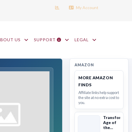
My Account
ABOUT US
SUPPORT
LEGAL
AMAZON
MORE AMAZON
FINDS
Affiliate links help support
the site at no extra cost to
you.
Transformers
Age of
the