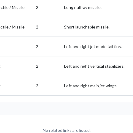
ctile / Missile
2
Long null ray missile.
ctile / Missile
2
Short launchable missile.
g
2
Left and right jet mode tail fins.
g
2
Left and right vertical stabilizers.
g
2
Left and right main jet wings.
No related links are listed.