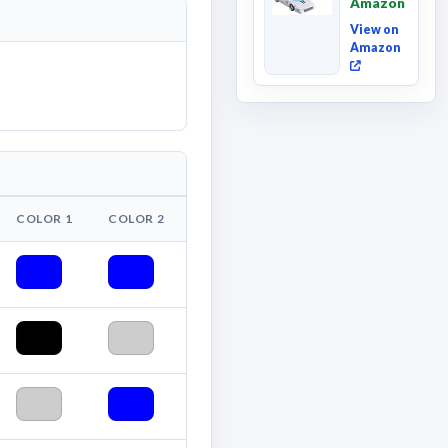
Amazon
Deluxe
Class ...
View on
Amazon
COLOR 1
COLOR 2