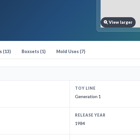
View larger
 (13)
Boxsets (1)
Mold Uses (7)
TOY LINE
Generation 1
RELEASE YEAR
1984