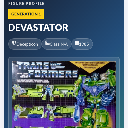
FIGURE PROFILE
GENERATION 1
DEVASTATOR
Decepticon
Class N/A
1985