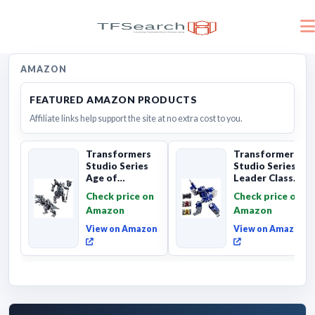
AMAZON
FEATURED AMAZON PRODUCTS
Affiliate links help support the site at no extra cost to you.
Transformers
Transformers
Studio Series
Studio Series
Age of
Leader Class
Extinction
The The Movie
Check price on
Check price on
Grimlock,
Soundwave 6...
Amazon
Amazon
Collectibl...
View on Amazon
View on Amazon