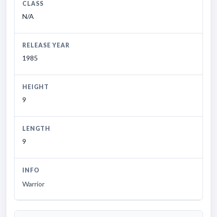
CLASS
N/A
RELEASE YEAR
1985
HEIGHT
9
LENGTH
9
INFO
Warrior