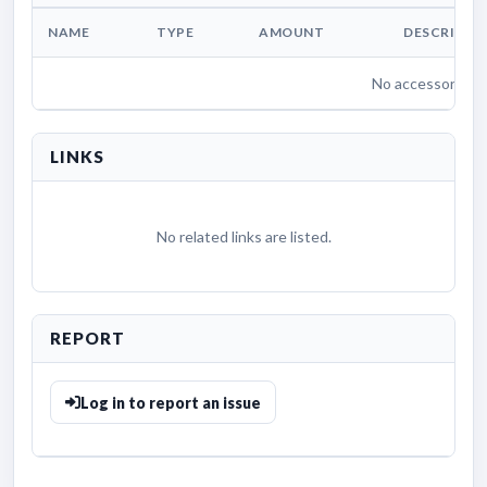
NAME
TYPE
AMOUNT
DESCRIPTI
No accessories li
LINKS
No related links are listed.
REPORT
Log in to report an issue