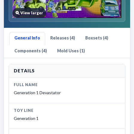
View larger
General Info
Releases (4)
Boxsets (4)
Components (4)
Mold Uses (1)
DETAILS
FULL NAME
Generation 1 Devastator
TOY LINE
Generation 1