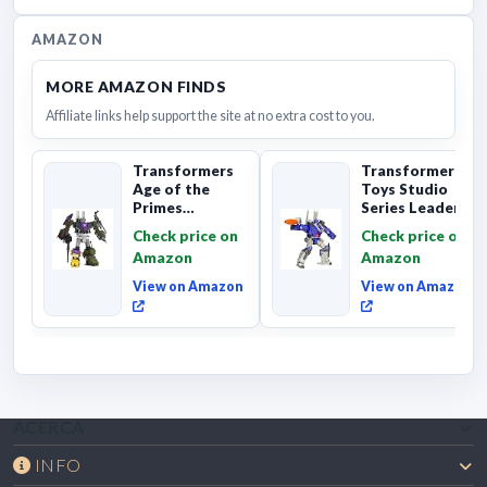
AMAZON
MORE AMAZON FINDS
Affiliate links help support the site at no extra cost to you.
Transformers
Transformers
Age of the
Toys Studio
Primes
Series Leader
Combaticon
Class The The
Check price on
Check price on
Onslaught,
Movie 86-31 ...
Amazon
Amazon
Commander Cl...
View on Amazon
View on Amazon
ACERCA
INFO