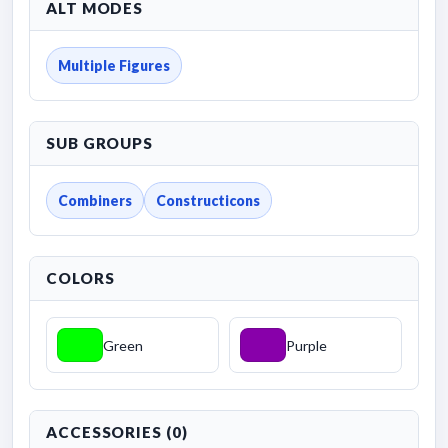
ALT MODES
Multiple Figures
SUB GROUPS
Combiners
Constructicons
COLORS
Green
Purple
ACCESSORIES (0)