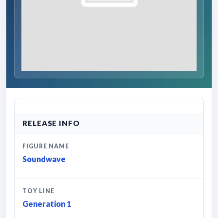
RELEASE INFO
FIGURE NAME
Soundwave
TOY LINE
Generation 1