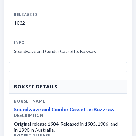
RELEASE ID
1032
INFO
Soundwave and Condor Cassette: Buzzsaw.
BOXSET DETAILS
BOXSET NAME
Soundwave and Condor Cassette: Buzzsaw
DESCRIPTION
Original release 1984. Released in 1985, 1986, and
in 1990 in Australia.
BOXSET RELEASE