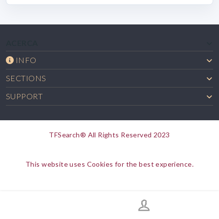
ACERCA
INFO
SECTIONS
SUPPORT
TFSearch® All Rights Reserved 2023
This website uses Cookies for the best experience.