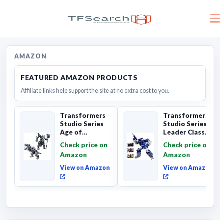
AMAZON
FEATURED AMAZON PRODUCTS
Affiliate links help support the site at no extra cost to you.
Transformers
Transformers
Studio Series
Studio Series
Age of
Leader Class
Extinction
The The Movie
Check price on
Check price on
Grimlock,
Soundwave 6...
Amazon
Amazon
Collectibl...
View on Amazon
View on Amazon