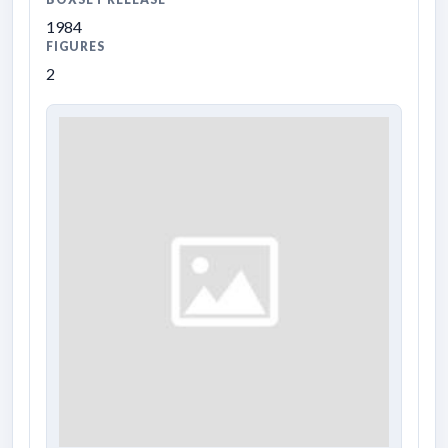
1984
FIGURES
2