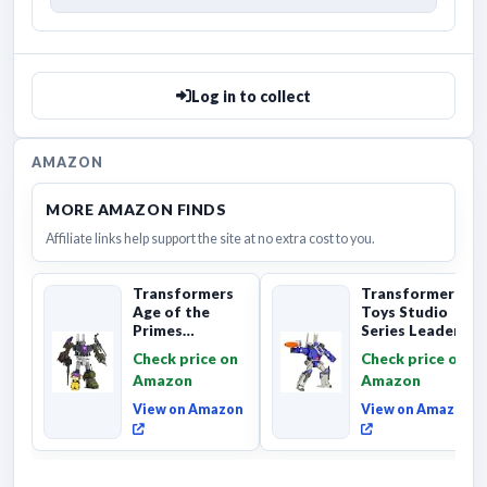
Log in to collect
AMAZON
MORE AMAZON FINDS
Affiliate links help support the site at no extra cost to you.
Transformers
Transformers
Age of the
Toys Studio
Primes
Series Leader
Combaticon
Class The The
Check price on
Check price on
Onslaught,
Movie 86-31 ...
Amazon
Amazon
Commander Cl...
View on Amazon
View on Amazon