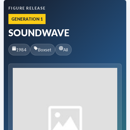
FIGURE RELEASE
GENERATION 1
SOUNDWAVE
1984
Boxset
All