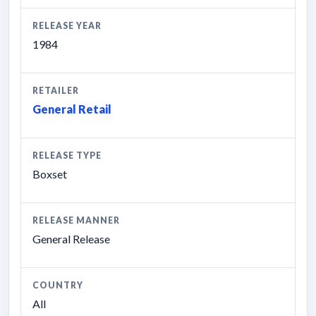
RELEASE YEAR
1984
RETAILER
General Retail
RELEASE TYPE
Boxset
RELEASE MANNER
General Release
COUNTRY
All