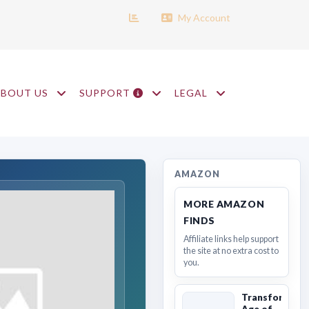
My Account
ABOUT US
SUPPORT
LEGAL
AMAZON
MORE AMAZON
FINDS
Affiliate links help support
the site at no extra cost to
you.
Transformers
Age of