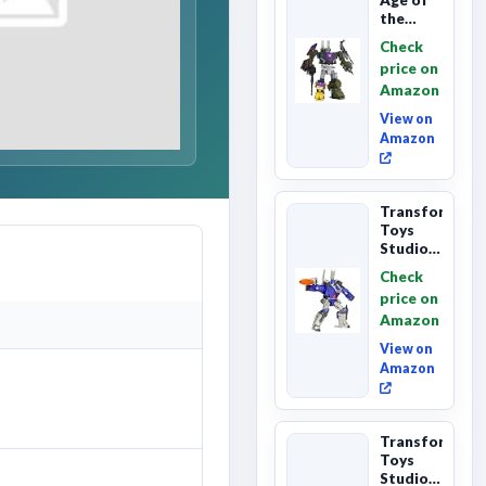
the
Primes
Check
Combaticon
price on
Onslaught,
Amazon
Commander
Cl...
View on
Amazon
Transformers
Toys
Studio
Series
Check
Leader
price on
Class
Amazon
The The
Movie
View on
86-31 ...
Amazon
Transformers
Toys
Studio