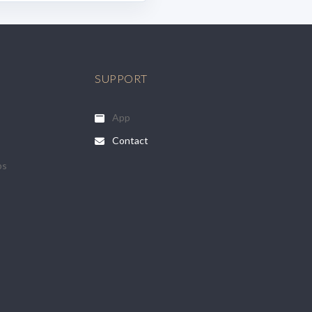
SUPPORT
App
Contact
ps