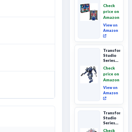
Series
Check
Commander
price on
Class
Amazon
The The
Movie
View on
86-...
Amazon
Transformers
Studio
Series
The
Check
Last
price on
Knight
Amazon
Barricade
Deluxe
View on
Class...
Amazon
Transformers
Studio
Series
The The
Check