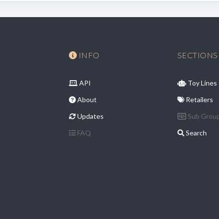
INFO
SECTIONS
API
Toy Lines
About
Retailers
Updates
Sub Grou
FAQ
Search