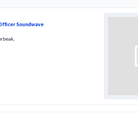
 Officer Soundwave
erbeak.