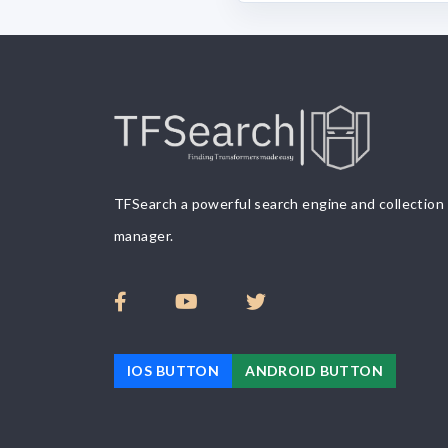
TFSearch a powerful search engine and collection
manager.
IOS BUTTON
ANDROID BUTTON