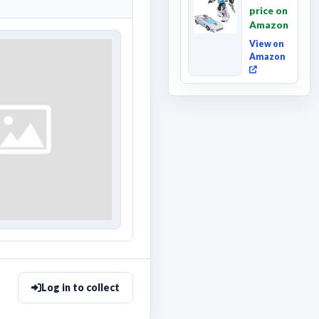
Movie
price on
Wheeljack,
Amazon
Deluxe
Class ...
View on
Amazon
Log in to collect