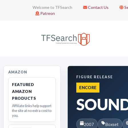
Welcome to TFSearch
Contact Us
Se
Patreon
AMAZON
FIGURE RELEASE
FEATURED
ENCORE
AMAZON
SOUN
PRODUCTS
Affiliate links help support
the site at no extra cost to
you.
2007
Boxset