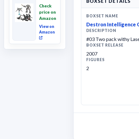
BOXSET DETAILS
Revenge
Check
of the
price on
Fallen,
BOXSET NAME
Amazon
Converting
Destron Intelligence
Acti...
View on
DESCRIPTION
Amazon
#03 Two pack withy Las
BOXSET RELEASE
2007
FIGURES
2