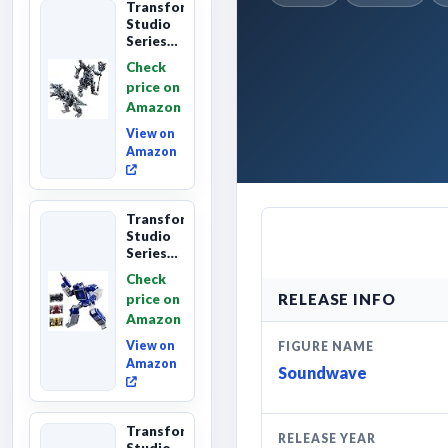
Transformers
Studio
Series
Age of
Check
Extinction
price on
Grimlock,
Amazon
Collectibl...
View on
Amazon
Transformers
Studio
Series
Leader
Check
Class
RELEASE INFO
price on
The The
Amazon
Movie
Soundwave
View on
FIGURE NAME
6...
Amazon
Soundwave
Transformers
RELEASE YEAR
Studio