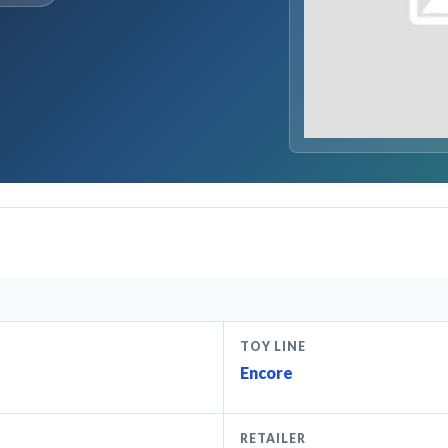
TOY LINE
Encore
RETAILER