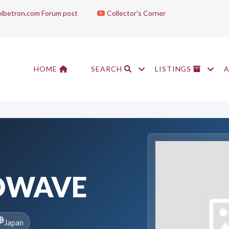
ibetron.com Forum post
Collector's Corner
HOME
SEARCH
LISTINGS
DWAVE
Japan