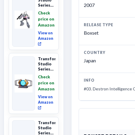
2007
Series
The The
Check
Movie
price on
Megatron,
Amazon
RELEASE TYPE
Leader
Class 8...
Boxset
View on
Amazon
COUNTRY
Transformers
Japan
Studio
Series
The
Check
Matrix
INFO
price on
of
#03. Destron Intelligence 
Amazon
Leadership
Interactive
View on
C...
Amazon
Transformers
Studio
Series