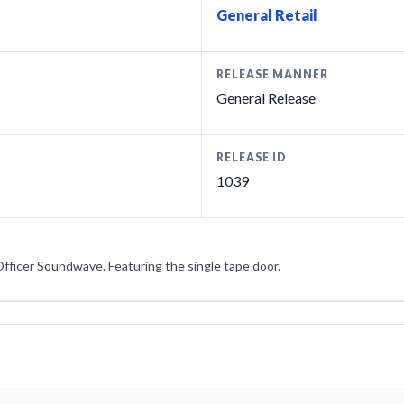
General Retail
RELEASE MANNER
General Release
RELEASE ID
1039
Officer Soundwave. Featuring the single tape door.