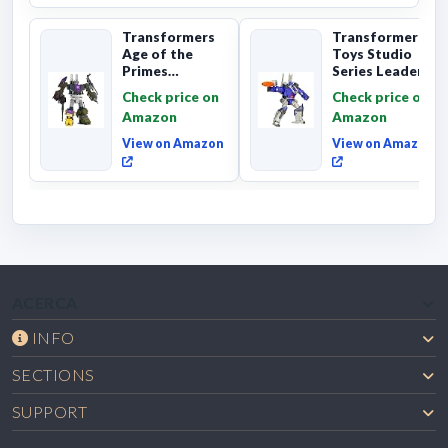
Transformers
Transformers
Age of the
Toys Studio
Primes
Series Leader
Combaticon
Class The The
Check price on
Check price on
Onslaught,
Movie 86-31 ...
Amazon
Amazon
Commander Cl...
View on Amazon
View on Amazon
ACERCA
INFO
SECTIONS
SUPPORT