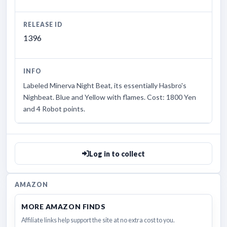
RELEASE ID
1396
INFO
Labeled Minerva Night Beat, its essentially Hasbro's
Nighbeat. Blue and Yellow with flames. Cost: 1800 Yen
and 4 Robot points.
Log in to collect
AMAZON
MORE AMAZON FINDS
Affiliate links help support the site at no extra cost to you.