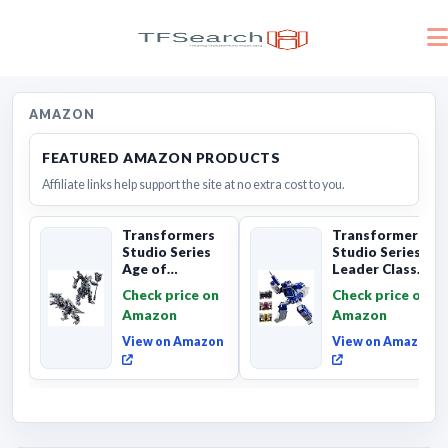
AMAZON
FEATURED AMAZON PRODUCTS
Affiliate links help support the site at no extra cost to you.
Transformers
Transformers
Studio Series
Studio Series
Age of
Leader Class
Extinction
The The Movie
Check price on
Check price on
Grimlock,
Soundwave 6...
Amazon
Amazon
Collectibl...
View on Amazon
View on Amazon