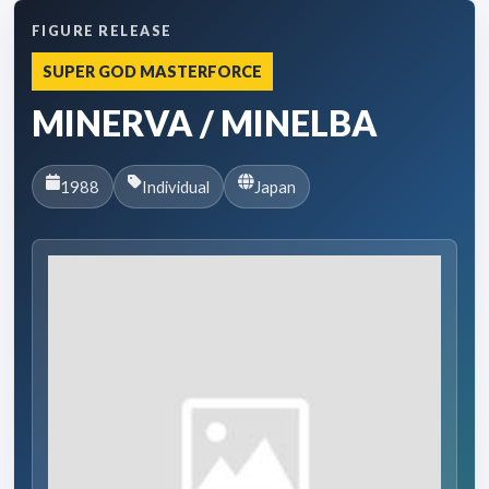
FIGURE RELEASE
SUPER GOD MASTERFORCE
MINERVA / MINELBA
1988
Individual
Japan