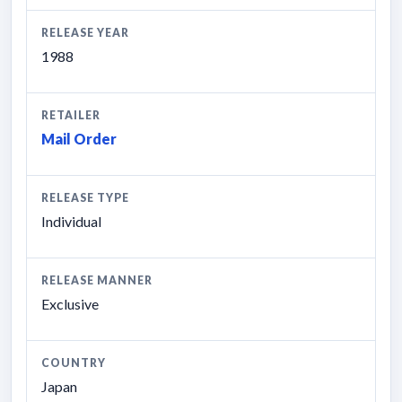
RELEASE YEAR
1988
RETAILER
Mail Order
RELEASE TYPE
Individual
RELEASE MANNER
Exclusive
COUNTRY
Japan