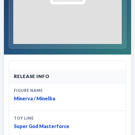
RELEASE INFO
FIGURE NAME
Minerva / Minelba
TOY LINE
Super God Masterforce