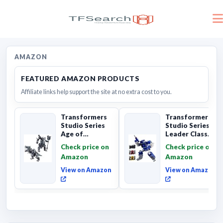
AMAZON
FEATURED AMAZON PRODUCTS
Affiliate links help support the site at no extra cost to you.
Transformers
Transformers
Studio Series
Studio Series
Age of
Leader Class
Extinction
The The Movie
Check price on
Check price on
Grimlock,
Soundwave 6...
Amazon
Amazon
Collectibl...
View on Amazon
View on Amazon