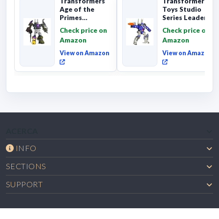
Transformers
Transformers
Age of the
Toys Studio
Primes
Series Leader
Combaticon
Class The The
Check price on
Check price on
Onslaught,
Movie 86-31 ...
Amazon
Amazon
Commander Cl...
View on Amazon
View on Amazon
ACERCA
INFO
SECTIONS
SUPPORT