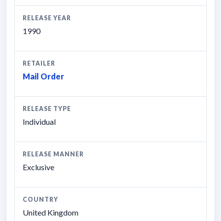
RELEASE YEAR
1990
RETAILER
Mail Order
RELEASE TYPE
Individual
RELEASE MANNER
Exclusive
COUNTRY
United Kingdom