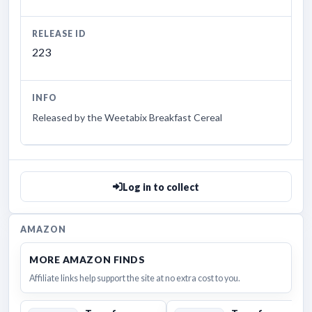
RELEASE ID
223
INFO
Released by the Weetabix Breakfast Cereal
Log in to collect
AMAZON
MORE AMAZON FINDS
Affiliate links help support the site at no extra cost to you.