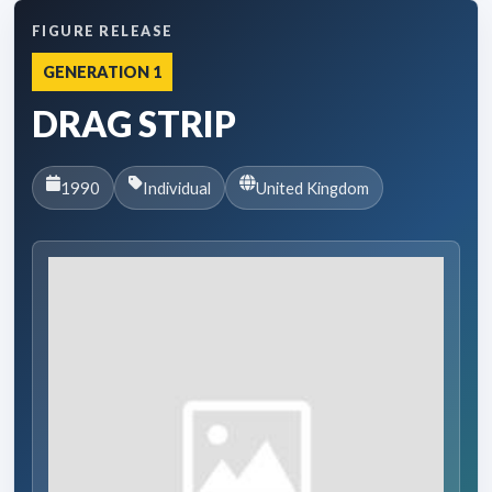
FIGURE RELEASE
GENERATION 1
DRAG STRIP
1990
Individual
United Kingdom