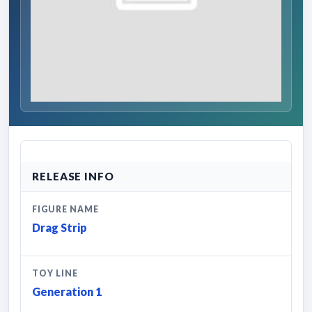
RELEASE INFO
FIGURE NAME
Drag Strip
TOY LINE
Generation 1