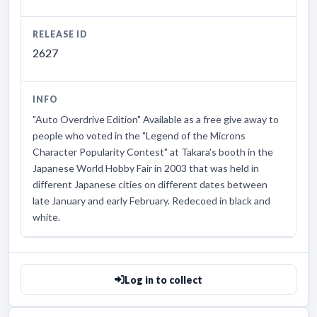
RELEASE ID
2627
INFO
"Auto Overdrive Edition" Available as a free give away to
people who voted in the "Legend of the Microns
Character Popularity Contest" at Takara's booth in the
Japanese World Hobby Fair in 2003 that was held in
different Japanese cities on different dates between
late January and early February. Redecoed in black and
white.
Log in to collect