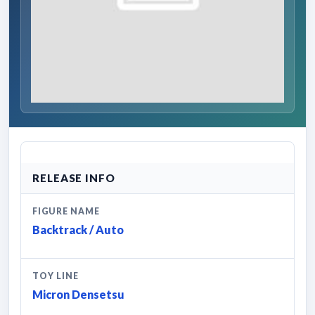
RELEASE INFO
FIGURE NAME
Backtrack / Auto
TOY LINE
Micron Densetsu