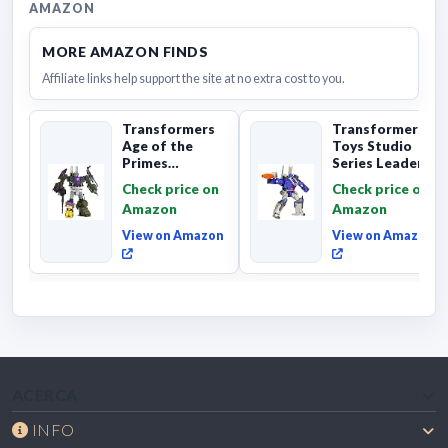
AMAZON
MORE AMAZON FINDS
Affiliate links help support the site at no extra cost to you.
Transformers
Transformers
Age of the
Toys Studio
Primes
Series Leader
Combaticon
Class The The
Check price on
Check price on
Onslaught,
Movie 86-31 ...
Amazon
Amazon
Commander Cl...
View on Amazon
View on Amazon
ACERCA
INFO