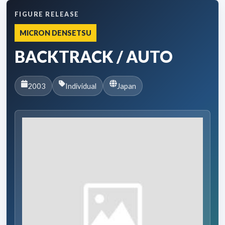
FIGURE RELEASE
MICRON DENSETSU
BACKTRACK / AUTO
2003
Individual
Japan