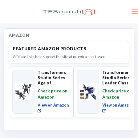
AMAZON
FEATURED AMAZON PRODUCTS
Affiliate links help support the site at no extra cost to you.
Transformers
Transformers
Studio Series
Studio Series
Age of
Leader Class
Extinction
The The Movie
Check price on
Check price on
Grimlock,
Soundwave 6...
Amazon
Amazon
Collectibl...
View on Amazon
View on Amazon