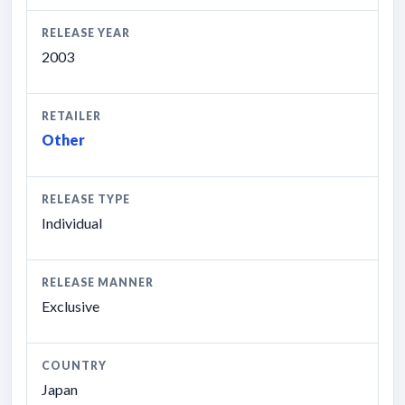
RELEASE YEAR
2003
RETAILER
Other
RELEASE TYPE
Individual
RELEASE MANNER
Exclusive
COUNTRY
Japan