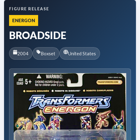
FIGURE RELEASE
ENERGON
BROADSIDE
2004
Boxset
United States