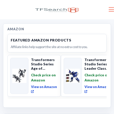
AMAZON
FEATURED AMAZON PRODUCTS
Affiliate links help support the site at no extra cost to you.
Transformers
Transformers
Studio Series
Studio Series
Age of
Leader Class
Extinction
The The Movie
Check price on
Check price on
Grimlock,
Soundwave 6...
Amazon
Amazon
Collectibl...
View on Amazon
View on Amazon