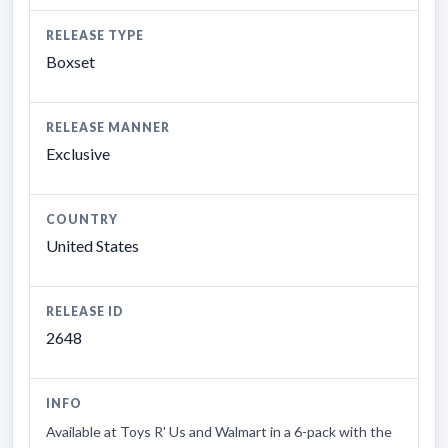
RELEASE TYPE
Boxset
RELEASE MANNER
Exclusive
COUNTRY
United States
RELEASE ID
2648
INFO
Available at Toys R' Us and Walmart in a 6-pack with the