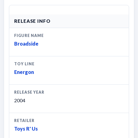
RELEASE INFO
FIGURE NAME
Broadside
TOY LINE
Energon
RELEASE YEAR
2004
RETAILER
Toys R' Us