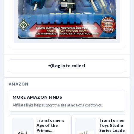
Log in to collect
AMAZON
MORE AMAZON FINDS
Affiliate links help support the site at no extra cost to you.
Transformers
Transformers
Age of the
Toys Studio
Primes
Series Leader