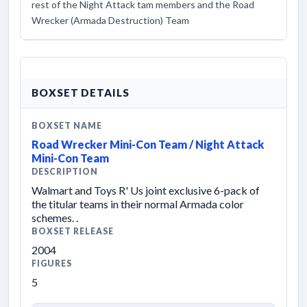
rest of the Night Attack tam members and the Road
Wrecker (Armada Destruction) Team
BOXSET DETAILS
BOXSET NAME
Road Wrecker Mini-Con Team / Night Attack
Mini-Con Team
DESCRIPTION
Walmart and Toys R' Us joint exclusive 6-pack of
the titular teams in their normal Armada color
schemes. .
BOXSET RELEASE
2004
FIGURES
5