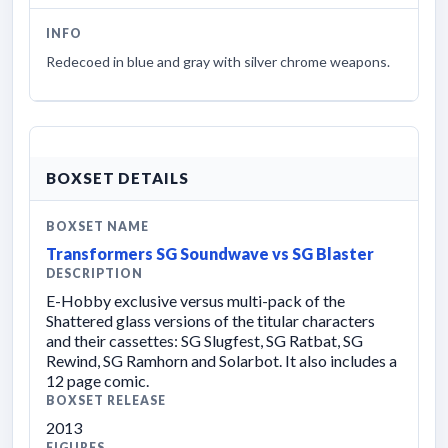
INFO
Redecoed in blue and gray with silver chrome weapons.
BOXSET DETAILS
BOXSET NAME
Transformers SG Soundwave vs SG Blaster
DESCRIPTION
E-Hobby exclusive versus multi-pack of the
Shattered glass versions of the titular characters
and their cassettes: SG Slugfest, SG Ratbat, SG
Rewind, SG Ramhorn and Solarbot. It also includes a
12 page comic.
BOXSET RELEASE
2013
FIGURES