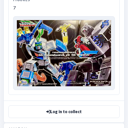
7
Log in to collect