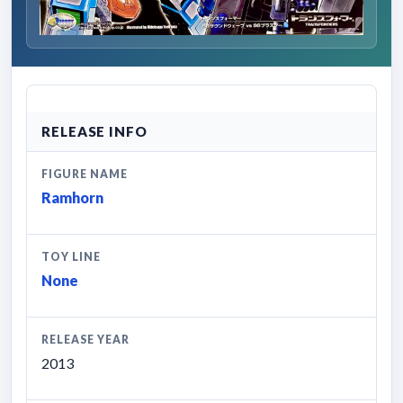
RELEASE INFO
FIGURE NAME
Ramhorn
TOY LINE
None
RELEASE YEAR
2013