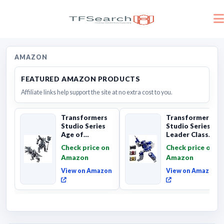
AMAZON
FEATURED AMAZON PRODUCTS
Affiliate links help support the site at no extra cost to you.
Transformers
Transformers
Studio Series
Studio Series
Age of
Leader Class
Extinction
The The Movie
Check price on
Check price on
Grimlock,
Soundwave 6...
Amazon
Amazon
Collectibl...
View on Amazon
View on Amazon