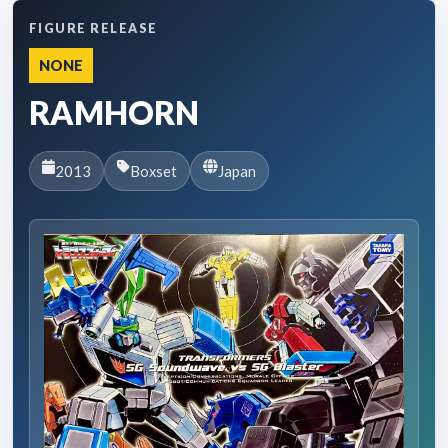
FIGURE RELEASE
NONE
RAMHORN
2013
Boxset
Japan