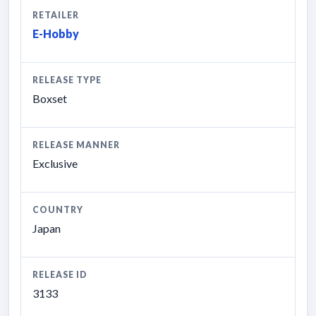
RETAILER
E-Hobby
RELEASE TYPE
Boxset
RELEASE MANNER
Exclusive
COUNTRY
Japan
RELEASE ID
3133