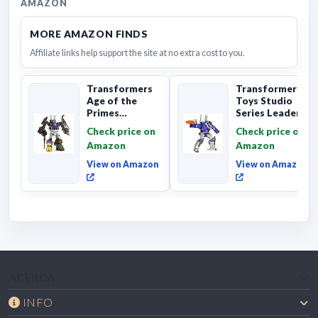
AMAZON
MORE AMAZON FINDS
Affiliate links help support the site at no extra cost to you.
Transformers
Transformers
Age of the
Toys Studio
Primes
Series Leader
Combaticon
Class The The
Check price on
Check price on
Onslaught,
Movie 86-31 ...
Amazon
Amazon
Commander Cl...
View on Amazon
View on Amazon
ACERCA
INFO