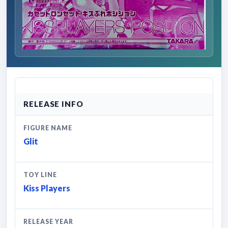
RELEASE INFO
FIGURE NAME
Glit
TOY LINE
Kiss Players
RELEASE YEAR