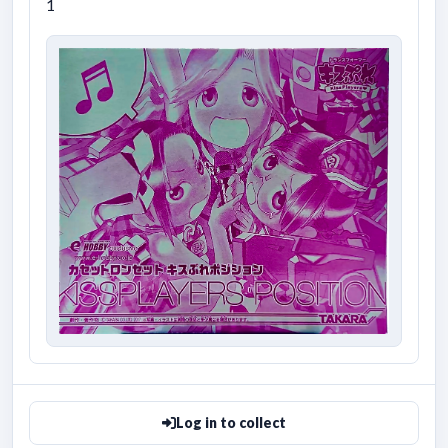
1
Log in to collect