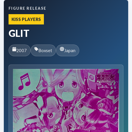
FIGURE RELEASE
KISS PLAYERS
GLIT
2007
Boxset
Japan