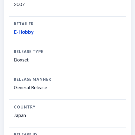
2007
RETAILER
E-Hobby
RELEASE TYPE
Boxset
RELEASE MANNER
General Release
COUNTRY
Japan
RELEASE ID