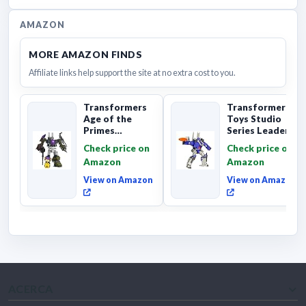
AMAZON
MORE AMAZON FINDS
Affiliate links help support the site at no extra cost to you.
Transformers
Transformers
Age of the
Toys Studio
Primes
Series Leader
Combaticon
Class The The
Check price on
Check price on
Onslaught,
Movie 86-31 ...
Amazon
Amazon
Commander Cl...
View on Amazon
View on Amazon
ACERCA