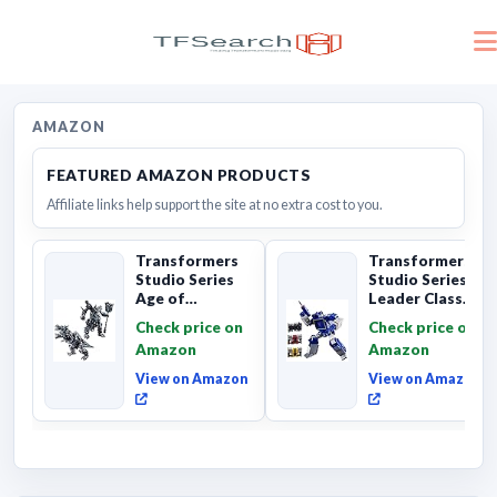
AMAZON
FEATURED AMAZON PRODUCTS
Affiliate links help support the site at no extra cost to you.
Transformers
Transformers
Studio Series
Studio Series
Age of
Leader Class
Extinction
The The Movie
Check price on
Check price on
Grimlock,
Soundwave 6...
Amazon
Amazon
Collectibl...
View on Amazon
View on Amazon