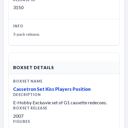
3150
INFO
3-pack release.
BOXSET DETAILS
BOXSET NAME
Cassetron Set Kiss Players Position
DESCRIPTION
E-Hobby Exclusvie set of G1 cassette redecoes.
BOXSET RELEASE
2007
FIGURES