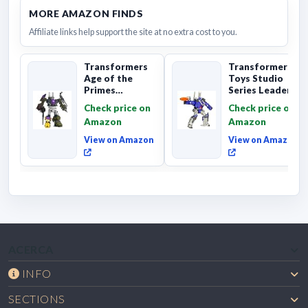
MORE AMAZON FINDS
Affiliate links help support the site at no extra cost to you.
Transformers
Transformers
Age of the
Toys Studio
Primes
Series Leader
Combaticon
Class The The
Check price on
Check price on
Onslaught,
Movie 86-31 ...
Amazon
Amazon
Commander Cl...
View on Amazon
View on Amazon
ACERCA
INFO
SECTIONS