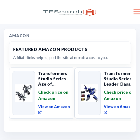
AMAZON
FEATURED AMAZON PRODUCTS
Affiliate links help support the site at no extra cost to you.
Transformers
Transformers
Studio Series
Studio Series
Age of
Leader Class
Extinction
The The Movie
Check price on
Check price on
Grimlock,
Soundwave 6...
Amazon
Amazon
Collectibl...
View on Amazon
View on Amazon