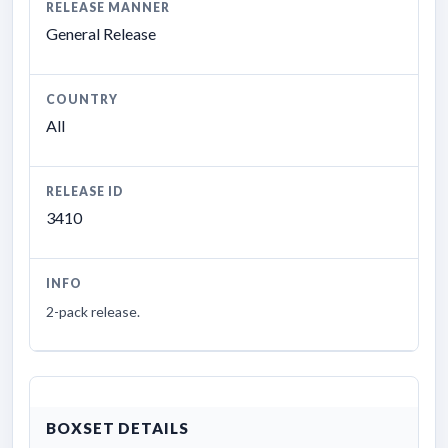
RELEASE MANNER
General Release
COUNTRY
All
RELEASE ID
3410
INFO
2-pack release.
BOXSET DETAILS