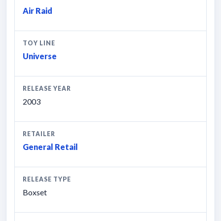
Air Raid
TOY LINE
Universe
RELEASE YEAR
2003
RETAILER
General Retail
RELEASE TYPE
Boxset