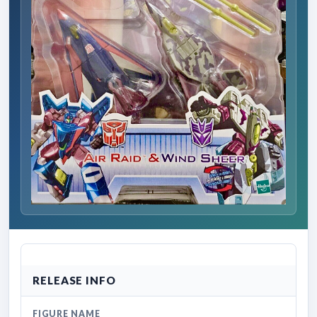
RELEASE INFO
FIGURE NAME