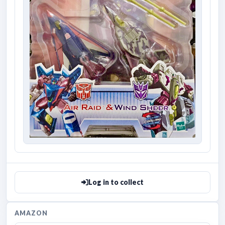
Log in to collect
AMAZON