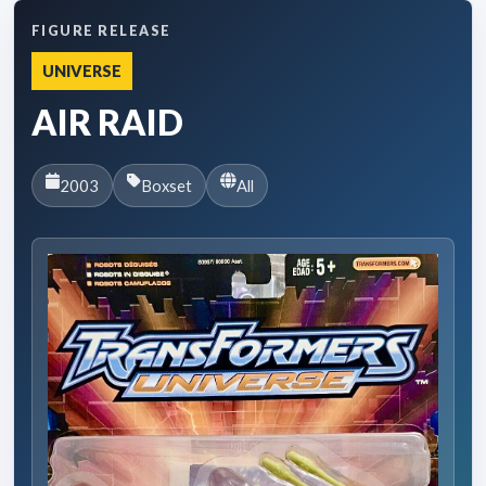
FIGURE RELEASE
UNIVERSE
AIR RAID
2003
Boxset
All