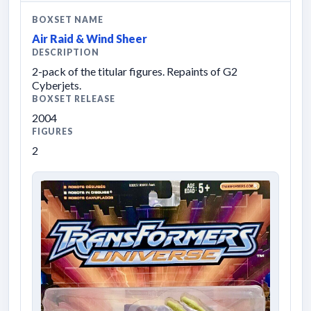
BOXSET NAME
Air Raid & Wind Sheer
DESCRIPTION
2-pack of the titular figures. Repaints of G2
Cyberjets.
BOXSET RELEASE
2004
FIGURES
2