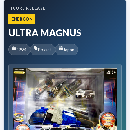
FIGURE RELEASE
ENERGON
ULTRA MAGNUS
2994
Boxset
Japan