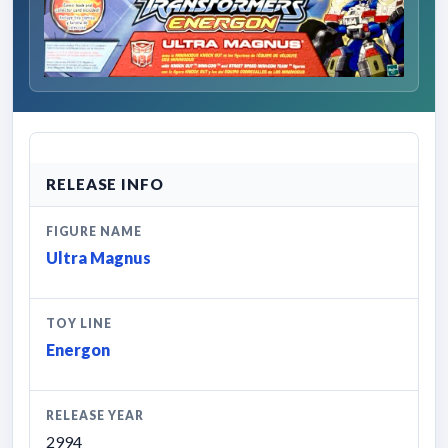
RELEASE INFO
FIGURE NAME
Ultra Magnus
TOY LINE
Energon
RELEASE YEAR
2994