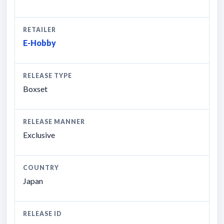
RETAILER
E-Hobby
RELEASE TYPE
Boxset
RELEASE MANNER
Exclusive
COUNTRY
Japan
RELEASE ID