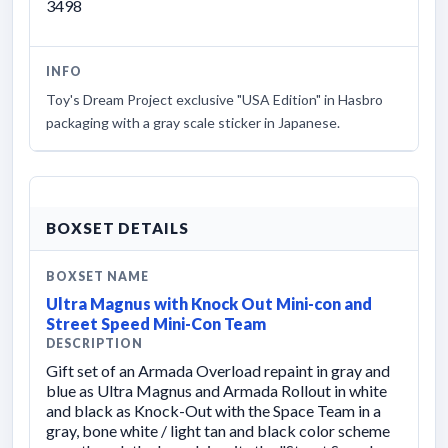
3498
INFO
Toy's Dream Project exclusive "USA Edition" in Hasbro
packaging with a gray scale sticker in Japanese.
BOXSET DETAILS
BOXSET NAME
Ultra Magnus with Knock Out Mini-con and
Street Speed Mini-Con Team
DESCRIPTION
Gift set of an Armada Overload repaint in gray and
blue as Ultra Magnus and Armada Rollout in white
and black as Knock-Out with the Space Team in a
gray, bone white / light tan and black color scheme