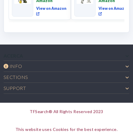
Amazon
Amazon
Commander Cl...
View on Amazon
View on Amazon
ACERCA
INFO
SECTIONS
SUPPORT
TFSearch® All Rights Reserved 2023
This website uses Cookies for the best experience.