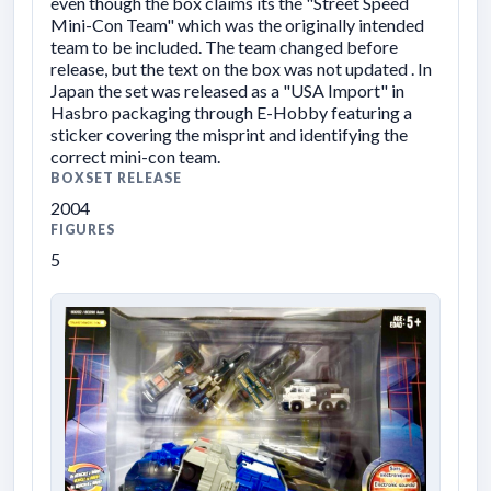
even though the box claims its the "Street Speed
Mini-Con Team" which was the originally intended
team to be included. The team changed before
release, but the text on the box was not updated . In
Japan the set was released as a "USA Import" in
Hasbro packaging through E-Hobby featuring a
sticker covering the misprint and identifying the
correct mini-con team.
BOXSET RELEASE
2004
FIGURES
5