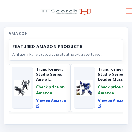
AMAZON
FEATURED AMAZON PRODUCTS
Affiliate links help support the site at no extra cost to you.
Transformers
Transformers
Studio Series
Studio Series
Age of
Leader Class
Extinction
The The Movie
Check price on
Check price on
Grimlock,
Soundwave 6...
Amazon
Amazon
Collectibl...
View on Amazon
View on Amazon