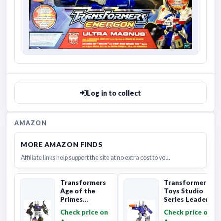
Log in to collect
AMAZON
MORE AMAZON FINDS
Affiliate links help support the site at no extra cost to you.
Transformers
Transformers
Age of the
Toys Studio
Primes
Series Leader
Combaticon
Class The The
Check price on
Check price on
Onslaught,
Movie 86-31 ...