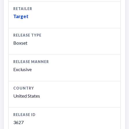
RETAILER
Target
RELEASE TYPE
Boxset
RELEASE MANNER
Exclusive
COUNTRY
United States
RELEASE ID
3627