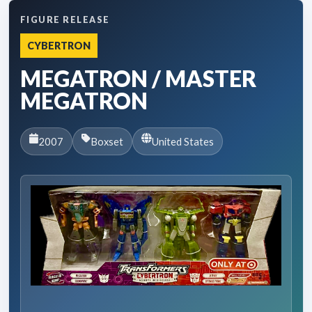
FIGURE RELEASE
CYBERTRON
MEGATRON / MASTER
MEGATRON
2007
Boxset
United States