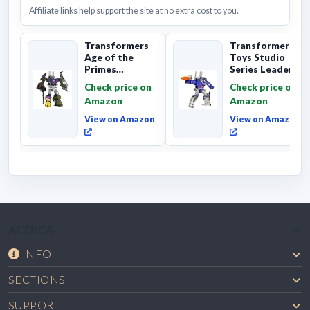
Affiliate links help support the site at no extra cost to you.
Transformers
Transformers
Age of the
Toys Studio
Primes
Series Leader
Combaticon
Class The The
Check price on
Check price on
Onslaught,
Movie 86-31 ...
Amazon
Amazon
Commander Cl...
View on Amazon
View on Amazon
ACERCA
INFO
SECTIONS
SUPPORT