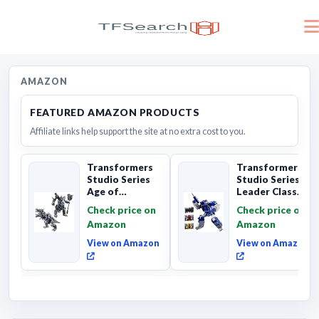
AMAZON
FEATURED AMAZON PRODUCTS
Affiliate links help support the site at no extra cost to you.
Transformers
Transformers
Studio Series
Studio Series
Age of
Leader Class
Extinction
The The Movie
Check price on
Check price on
Grimlock,
Soundwave 6...
Amazon
Amazon
Collectibl...
View on Amazon
View on Amazon