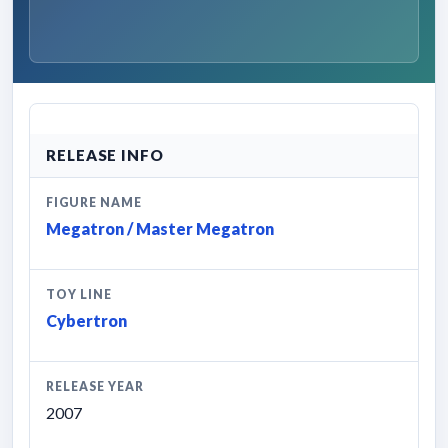
RELEASE INFO
FIGURE NAME
Megatron / Master Megatron
TOY LINE
Cybertron
RELEASE YEAR
2007