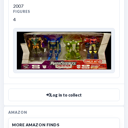
2007
FIGURES
4
Log in to collect
AMAZON
MORE AMAZON FINDS