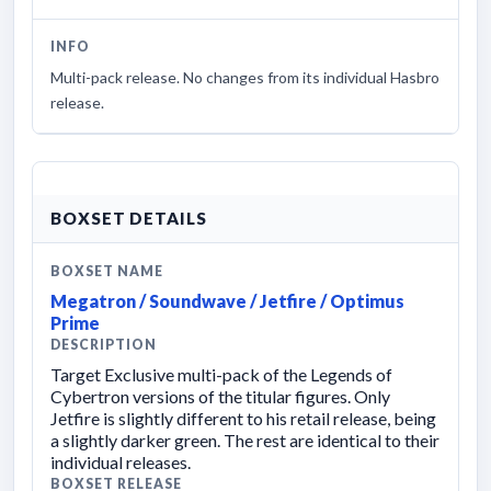
INFO
Multi-pack release. No changes from its individual Hasbro
release.
BOXSET DETAILS
BOXSET NAME
Megatron / Soundwave / Jetfire / Optimus
Prime
DESCRIPTION
Target Exclusive multi-pack of the Legends of
Cybertron versions of the titular figures. Only
Jetfire is slightly different to his retail release, being
a slightly darker green. The rest are identical to their
individual releases.
BOXSET RELEASE