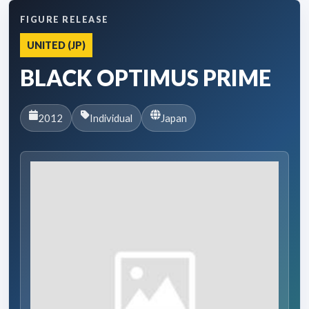
FIGURE RELEASE
UNITED (JP)
BLACK OPTIMUS PRIME
2012
Individual
Japan