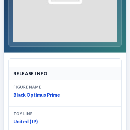
RELEASE INFO
FIGURE NAME
Black Optimus Prime
TOY LINE
United (JP)