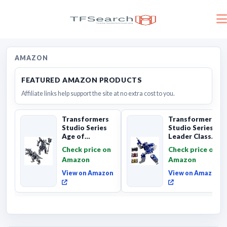
AMAZON
FEATURED AMAZON PRODUCTS
Affiliate links help support the site at no extra cost to you.
Transformers
Transformers
Studio Series
Studio Series
Age of
Leader Class
Extinction
The The Movie
Check price on
Check price on
Grimlock,
Soundwave 6...
Amazon
Amazon
Collectibl...
View on Amazon
View on Amazon