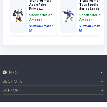
Transformers
Transformers
Age of the
Toys Studio
Primes
Series Leader
Combaticon
Class The The
Check price on
Check price on
Onslaught,
Movie 86-31 ...
Amazon
Amazon
Commander Cl...
View on Amazon
View on Amazon
ACERCA
INFO
SECTIONS
SUPPORT