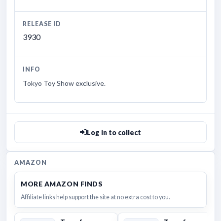
RELEASE ID
3930
INFO
Tokyo Toy Show exclusive.
Log in to collect
AMAZON
MORE AMAZON FINDS
Affiliate links help support the site at no extra cost to you.