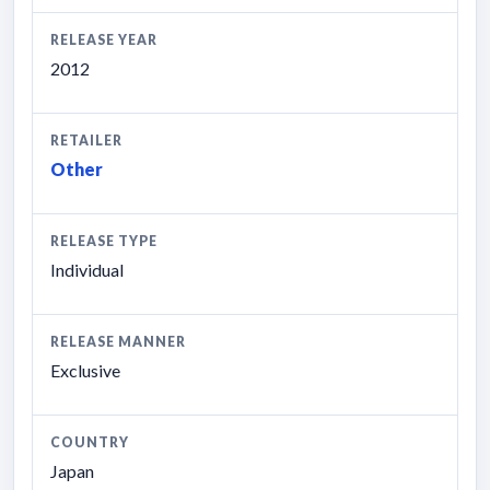
RELEASE YEAR
2012
RETAILER
Other
RELEASE TYPE
Individual
RELEASE MANNER
Exclusive
COUNTRY
Japan