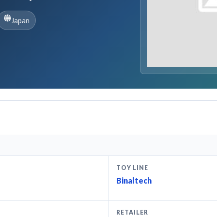
Japan
TOY LINE
Binaltech
RETAILER