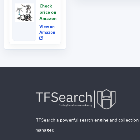
Revenge
Check
of the
price on
Fallen,
Amazon
Converting
Acti...
View on
Amazon
TFSearch a powerful search engine and collection
manager.