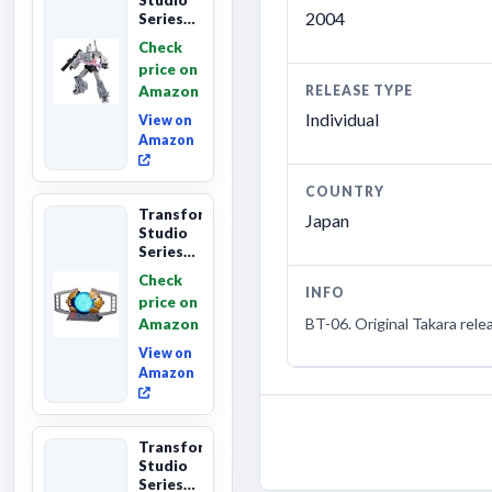
2004
Series
The The
Check
Movie
price on
Megatron,
Amazon
RELEASE TYPE
Leader
Class 8...
Individual
View on
Amazon
COUNTRY
Transformers
Japan
Studio
Series
The
Check
Matrix
INFO
price on
of
BT-06. Original Takara rele
Amazon
Leadership
Interactive
View on
C...
Amazon
Transformers
Studio
Series