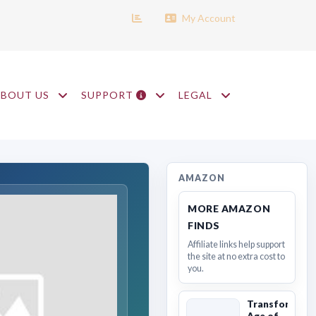
My Account
ABOUT US
SUPPORT
LEGAL
AMAZON
MORE AMAZON
FINDS
Affiliate links help support
the site at no extra cost to
you.
Transformers
Age of