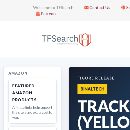
Welcome to TFSearch
Contact Us
Se
Patreon
AMAZON
FIGURE RELEASE
FEATURED
BINALTECH
AMAZON
TRACK
PRODUCTS
Affiliate links help support
the site at no extra cost to
(YELL
you.