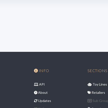
INFO
SECTIONS
API
Toy Lines
About
Retailers
Updates
Sub Grou