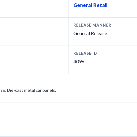
General Retail
RELEASE MANNER
General Release
RELEASE ID
4096
ase. Die-cast metal car panels.