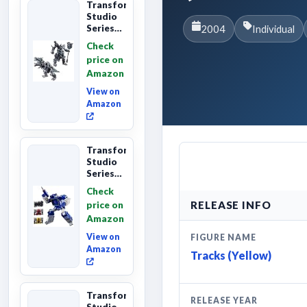
Transformers
Studio
Series
2004
Individual
Age of
Check
Extinction
price on
Grimlock,
Amazon
Collectibl...
View on
Amazon
Transformers
Studio
Series
Leader
Check
Class
RELEASE INFO
price on
The The
Amazon
Movie
Soundwave
View on
FIGURE NAME
6...
Amazon
Tracks (Yellow)
Transformers
RELEASE YEAR
Studio