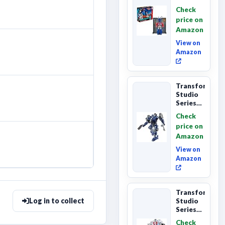
Series
Check
Commander
price on
Class
Amazon
The The
Movie
View on
86-...
Amazon
Transformers
Studio
Series
The
Check
Last
price on
Knight
Amazon
Barricade
Deluxe
View on
Class...
Amazon
Transformers
Log in to collect
Studio
Series
The The
Check