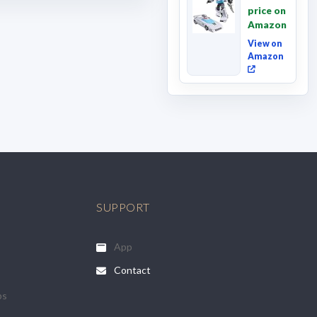
Movie
price on
Wheeljack,
Amazon
Deluxe
Class ...
View on
Amazon
SUPPORT
App
Contact
ps