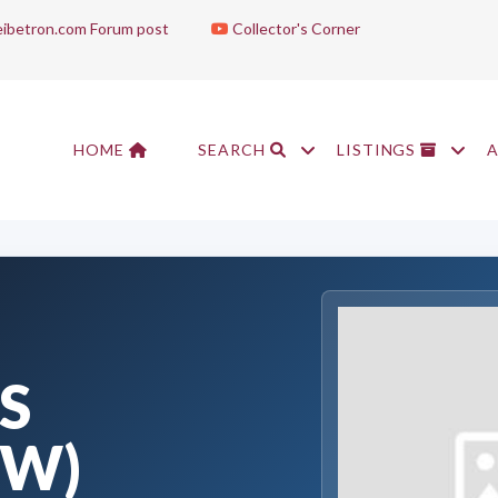
ibetron.com Forum post
Collector's Corner
HOME
SEARCH
LISTINGS
S
OW)