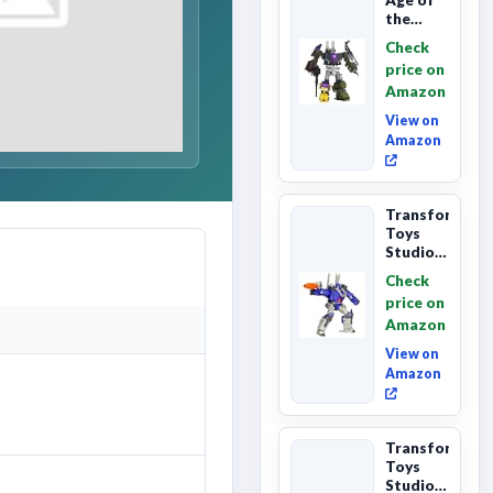
the
Primes
Check
Combaticon
price on
Onslaught,
Amazon
Commander
Cl...
View on
Amazon
Transformers
Toys
Studio
Series
Check
Leader
price on
Class
Amazon
The The
Movie
View on
86-31 ...
Amazon
Transformers
Toys
Studio