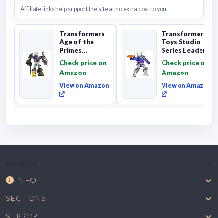
Affiliate links help support the site at no extra cost to you.
Transformers
Transformers
Age of the
Toys Studio
Primes
Series Leader
Combaticon
Class The The
Check price on
Check price on
Onslaught,
Movie 86-31 ...
Amazon
Amazon
Commander Cl...
View on Amazon
View on Amazon
ACERCA
INFO
SECTIONS
SUPPORT