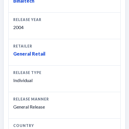
Binaltech
RELEASE YEAR
2004
RETAILER
General Retail
RELEASE TYPE
Individual
RELEASE MANNER
General Release
COUNTRY