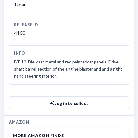
Japan
RELEASE ID
4100
INFO
BT-12. Die-cast metal and red paintedcar panels. Drive
shaft barrel section of the engine blaster and and a right
hand steering interior.
Log in to collect
AMAZON
MORE AMAZON FINDS