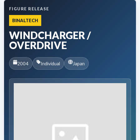
FIGURE RELEASE
BINALTECH
WINDCHARGER /
OVERDRIVE
2004
Individual
Japan