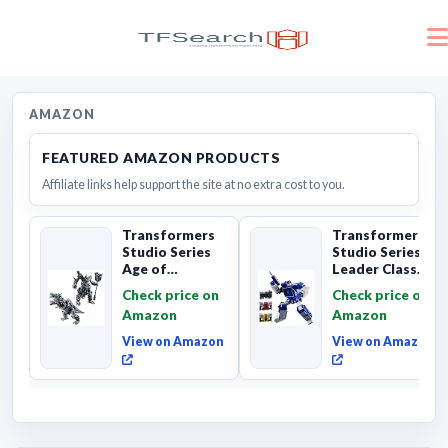
AMAZON
FEATURED AMAZON PRODUCTS
Affiliate links help support the site at no extra cost to you.
Transformers
Transformers
Studio Series
Studio Series
Age of
Leader Class
Extinction
The The Movie
Check price on
Check price on
Grimlock,
Soundwave 6...
Amazon
Amazon
Collectibl...
View on Amazon
View on Amazon