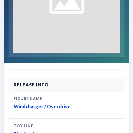
RELEASE INFO
FIGURE NAME
Windcharger / Overdrive
TOY LINE