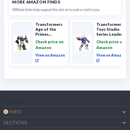
MORE AMAZON FINDS
Affiliate links help support the site at no extra cost to you.
Transformers
Transformers
Age of the
Toys Studio
Primes
Series Leader
Combaticon
Class The The
Check price on
Check price on
Onslaught,
Movie 86-31 ...
Amazon
Amazon
Commander Cl...
View on Amazon
View on Amazon
ACERCA
INFO
SECTIONS