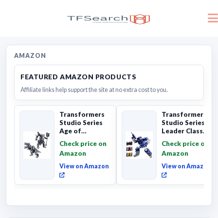
AMAZON
FEATURED AMAZON PRODUCTS
Affiliate links help support the site at no extra cost to you.
Transformers
Transformers
Studio Series
Studio Series
Age of
Leader Class
Extinction
The The Movie
Check price on
Check price on
Grimlock,
Soundwave 6...
Amazon
Amazon
Collectibl...
View on Amazon
View on Amazon