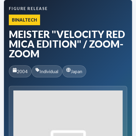
FIGURE RELEASE
BINALTECH
MEISTER "VELOCITY RED
MICA EDITION" / ZOOM-
ZOOM
2004
Individual
Japan