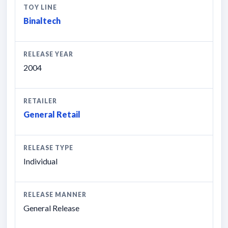
TOY LINE
Binaltech
RELEASE YEAR
2004
RETAILER
General Retail
RELEASE TYPE
Individual
RELEASE MANNER
General Release