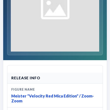
RELEASE INFO
FIGURE NAME
Meister "Velocity Red Mica Edition" / Zoom-
Zoom