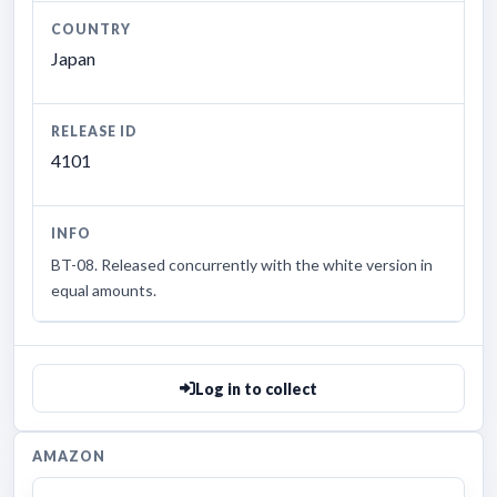
COUNTRY
Japan
RELEASE ID
4101
INFO
BT-08. Released concurrently with the white version in
equal amounts.
Log in to collect
AMAZON