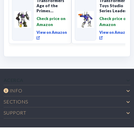
Transformers
Transformers
Age of the
Toys Studio
Primes
Series Leader
Combaticon
Class The The
Check price on
Check price on
Onslaught,
Movie 86-31 ...
Amazon
Amazon
Commander Cl...
View on Amazon
View on Amazon
ACERCA
INFO
SECTIONS
SUPPORT