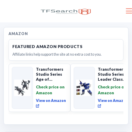
AMAZON
FEATURED AMAZON PRODUCTS
Affiliate links help support the site at no extra cost to you.
Transformers
Transformers
Studio Series
Studio Series
Age of
Leader Class
Extinction
The The Movie
Check price on
Check price on
Grimlock,
Soundwave 6...
Amazon
Amazon
Collectibl...
View on Amazon
View on Amazon