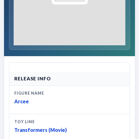
RELEASE INFO
FIGURE NAME
Arcee
TOY LINE
Transformers (Movie)