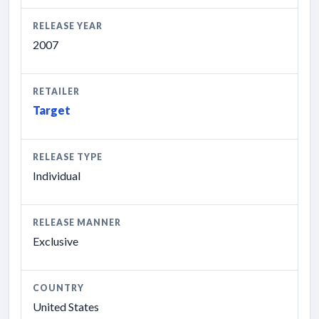
RELEASE YEAR
2007
RETAILER
Target
RELEASE TYPE
Individual
RELEASE MANNER
Exclusive
COUNTRY
United States