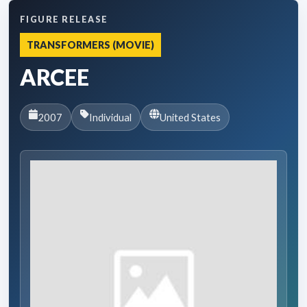
FIGURE RELEASE
TRANSFORMERS (MOVIE)
ARCEE
2007
Individual
United States