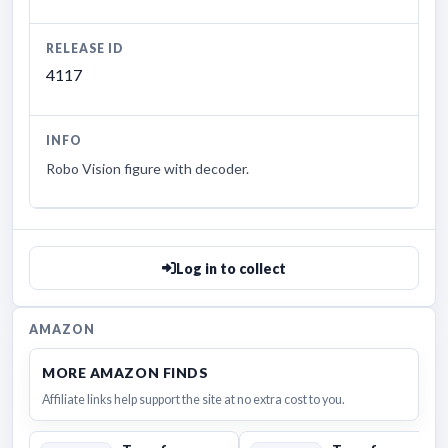
RELEASE ID
4117
INFO
Robo Vision figure with decoder.
Log in to collect
AMAZON
MORE AMAZON FINDS
Affiliate links help support the site at no extra cost to you.