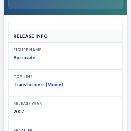
RELEASE INFO
FIGURE NAME
Barricade
TOY LINE
Transformers (Movie)
RELEASE YEAR
2007
RETAILER