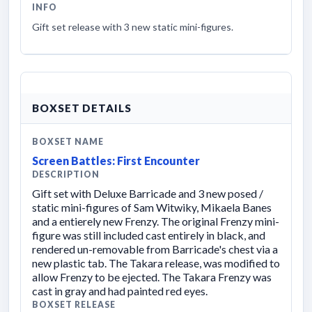
INFO
Gift set release with 3 new static mini-figures.
BOXSET DETAILS
BOXSET NAME
Screen Battles: First Encounter
DESCRIPTION
Gift set with Deluxe Barricade and 3 new posed /
static mini-figures of Sam Witwiky, Mikaela Banes
and a entierely new Frenzy. The original Frenzy mini-
figure was still included cast entirely in black, and
rendered un-removable from Barricade's chest via a
new plastic tab. The Takara release, was modified to
allow Frenzy to be ejected. The Takara Frenzy was
cast in gray and had painted red eyes.
BOXSET RELEASE