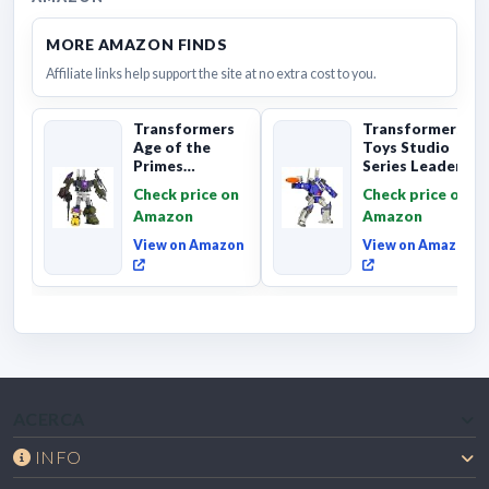
MORE AMAZON FINDS
Affiliate links help support the site at no extra cost to you.
Transformers
Transformers
Age of the
Toys Studio
Primes
Series Leader
Combaticon
Class The The
Check price on
Check price on
Onslaught,
Movie 86-31 ...
Amazon
Amazon
Commander Cl...
View on Amazon
View on Amazon
ACERCA
INFO