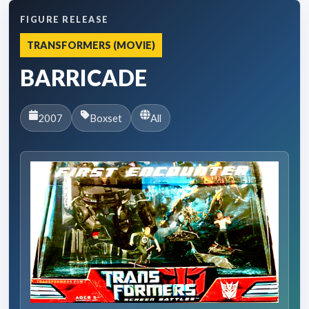
FIGURE RELEASE
TRANSFORMERS (MOVIE)
BARRICADE
2007
Boxset
All