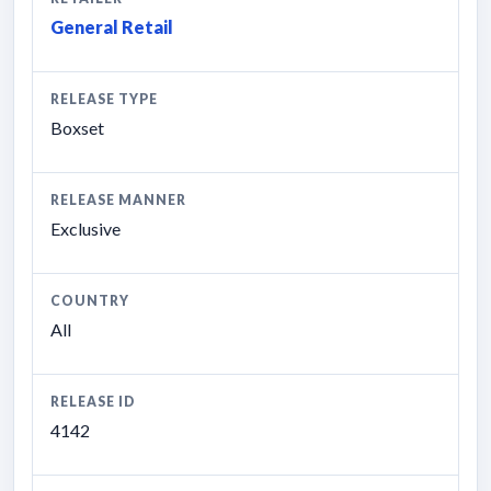
General Retail
RELEASE TYPE
Boxset
RELEASE MANNER
Exclusive
COUNTRY
All
RELEASE ID
4142