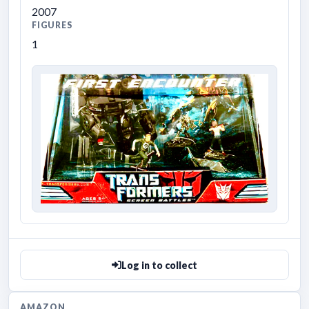
2007
FIGURES
1
Log in to collect
AMAZON