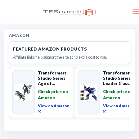
AMAZON
FEATURED AMAZON PRODUCTS
Affiliate links help support the site at no extra cost to you.
Transformers
Transformers
Studio Series
Studio Series
Age of
Leader Class
Extinction
The The Movie
Check price on
Check price on
Grimlock,
Soundwave 6...
Amazon
Amazon
Collectibl...
View on Amazon
View on Amazon