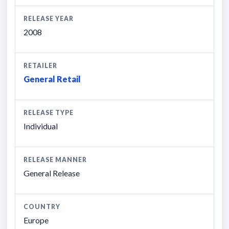
RELEASE YEAR
2008
RETAILER
General Retail
RELEASE TYPE
Individual
RELEASE MANNER
General Release
COUNTRY
Europe