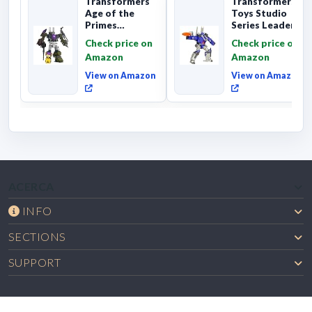
Transformers
Transformers
Age of the
Toys Studio
Primes
Series Leader
Combaticon
Class The The
Check price on
Check price on
Onslaught,
Movie 86-31 ...
Amazon
Amazon
Commander Cl...
View on Amazon
View on Amazon
ACERCA
INFO
SECTIONS
SUPPORT