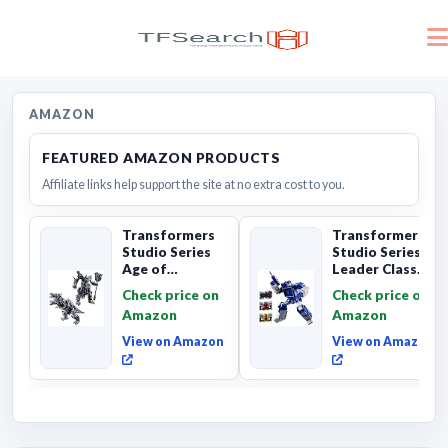
AMAZON
FEATURED AMAZON PRODUCTS
Affiliate links help support the site at no extra cost to you.
Transformers
Transformers
Studio Series
Studio Series
Age of
Leader Class
Extinction
The The Movie
Check price on
Check price on
Grimlock,
Soundwave 6...
Amazon
Amazon
Collectibl...
View on Amazon
View on Amazon