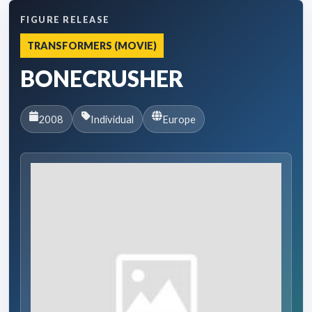
FIGURE RELEASE
TRANSFORMERS (MOVIE)
BONECRUSHER
2008
Individual
Europe