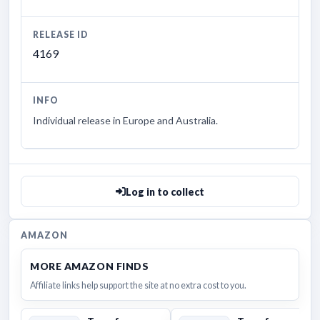
RELEASE ID
4169
INFO
Individual release in Europe and Australia.
Log in to collect
AMAZON
MORE AMAZON FINDS
Affiliate links help support the site at no extra cost to you.