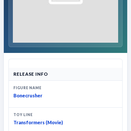
RELEASE INFO
FIGURE NAME
Bonecrusher
TOY LINE
Transformers (Movie)