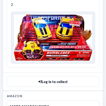
2
Log in to collect
AMAZON