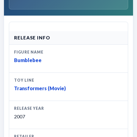
RELEASE INFO
FIGURE NAME
Bumblebee
TOY LINE
Transformers (Movie)
RELEASE YEAR
2007
RETAILER