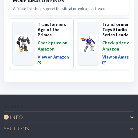
MORE AMAZON FINDS
Affiliate links help support the site at no extra cost to you.
Transformers
Transformers
Age of the
Toys Studio
Primes
Series Leader
Combaticon
Class The The
Check price on
Check price on
Onslaught,
Movie 86-31 ...
Amazon
Amazon
Commander Cl...
View on Amazon
View on Amazon
ACERCA
INFO
SECTIONS