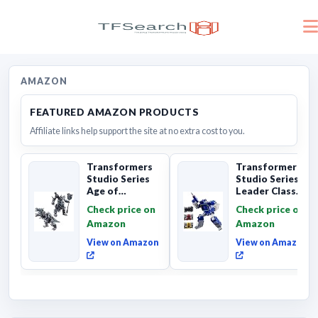
AMAZON
FEATURED AMAZON PRODUCTS
Affiliate links help support the site at no extra cost to you.
Transformers
Transformers
Studio Series
Studio Series
Age of
Leader Class
Extinction
The The Movie
Check price on
Check price on
Grimlock,
Soundwave 6...
Amazon
Amazon
Collectibl...
View on Amazon
View on Amazon