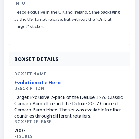
INFO
Tesco exclusive in the UK and Ireland. Same packaging
as the US Target release, but without the "Only at
Target" sticker.
BOXSET DETAILS
BOXSET NAME
Evolution of a Hero
DESCRIPTION
Target Exclusive 2-pack of the Deluxe 1976 Classic
Camaro Bumblbee and the Deluxe 2007 Concept
Camaro Bumblebee. The set was available in other
countries through different retailers.
BOXSET RELEASE
2007
FIGURES