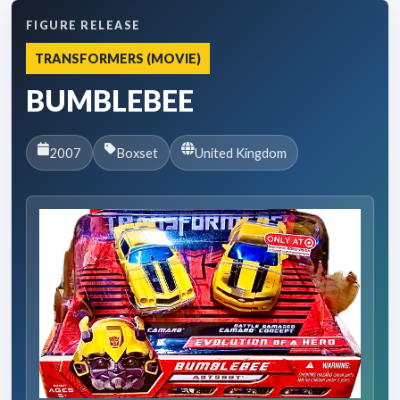
FIGURE RELEASE
TRANSFORMERS (MOVIE)
BUMBLEBEE
2007
Boxset
United Kingdom