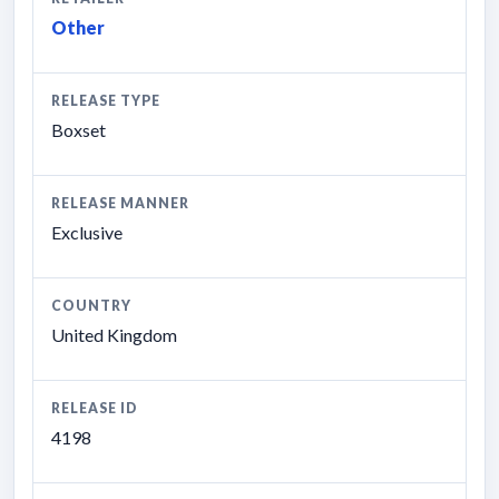
Other
RELEASE TYPE
Boxset
RELEASE MANNER
Exclusive
COUNTRY
United Kingdom
RELEASE ID
4198