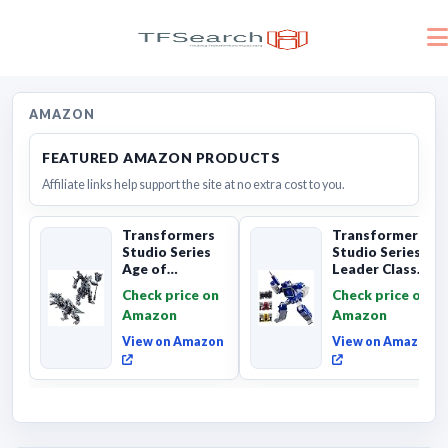
AMAZON
FEATURED AMAZON PRODUCTS
Affiliate links help support the site at no extra cost to you.
Transformers
Transformers
Studio Series
Studio Series
Age of
Leader Class
Extinction
The The Movie
Check price on
Check price on
Grimlock,
Soundwave 6...
Amazon
Amazon
Collectibl...
View on Amazon
View on Amazon