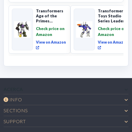
Transformers
Transformers
Age of the
Toys Studio
Primes
Series Leader
Combaticon
Class The The
Check price on
Check price on
Onslaught,
Movie 86-31 ...
Amazon
Amazon
Commander Cl...
View on Amazon
View on Amazon
ACERCA
INFO
SECTIONS
SUPPORT