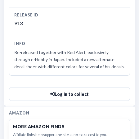
RELEASE ID
913
INFO
Re-released together with Red Alert, exclusively
through e-Hobby in Japan. Included a new alternate
decal sheet with different colors for several of his decals.
Log in to collect
AMAZON
MORE AMAZON FINDS
Affiliate links help support the site at no extra cost to you.