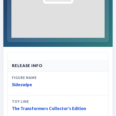
RELEASE INFO
FIGURE NAME
Sideswipe
TOY LINE
The Transformers Collector's Edition