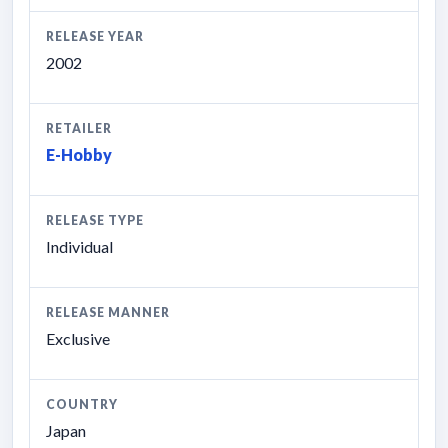
RELEASE YEAR
2002
RETAILER
E-Hobby
RELEASE TYPE
Individual
RELEASE MANNER
Exclusive
COUNTRY
Japan