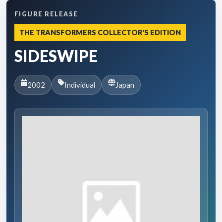
FIGURE RELEASE
THE TRANSFORMERS COLLECTOR'S EDITION
SIDESWIPE
2002
Individual
Japan