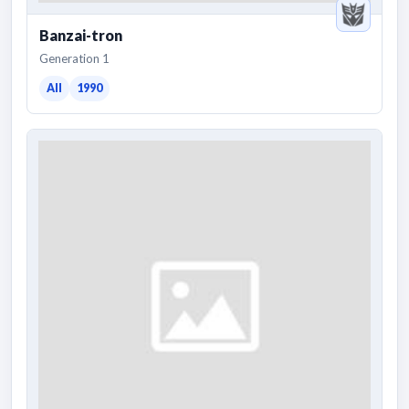
Banzai-tron
Generation 1
All
1990