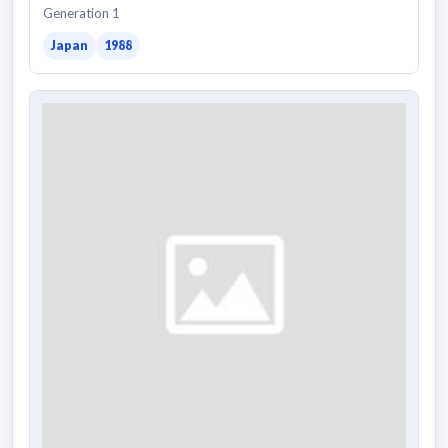
Generation 1
Japan
1988