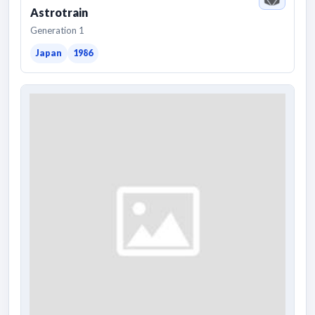
Astrotrain
Generation 1
Japan
1986