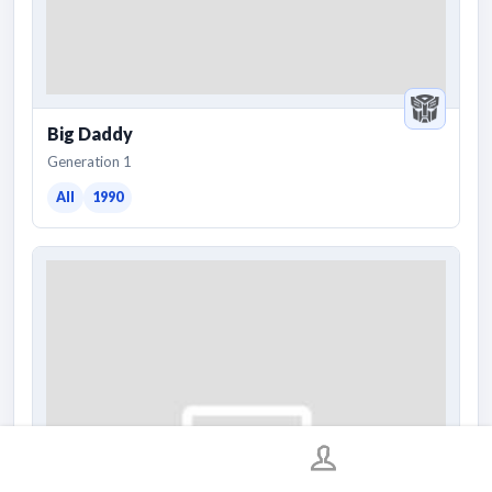
Big Daddy
Generation 1
All
1990