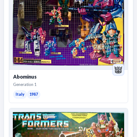
Abominus
Generation 1
Italy
1987