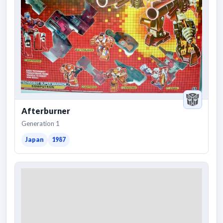
Afterburner
Generation 1
Japan
1987