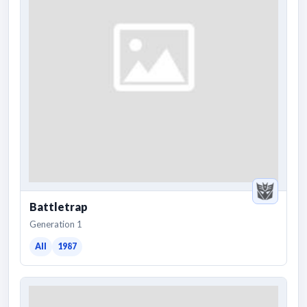
Battletrap
Generation 1
All
1987