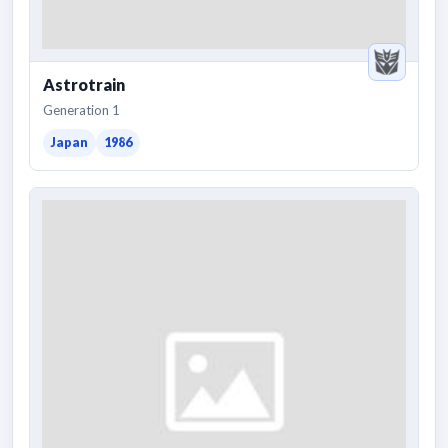
Astrotrain
Generation 1
Japan
1986