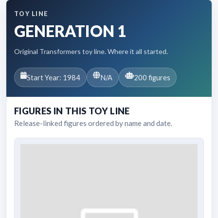
TOY LINE
GENERATION 1
Original Transformers toy line. Where it all started.
Start Year: 1984
N/A
200 figures
FIGURES IN THIS TOY LINE
Release-linked figures ordered by name and date.