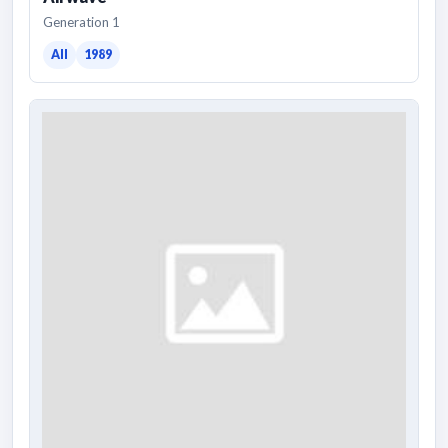
Generation 1
All
1989