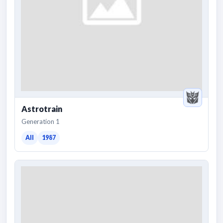
Astrotrain
Generation 1
All
1987