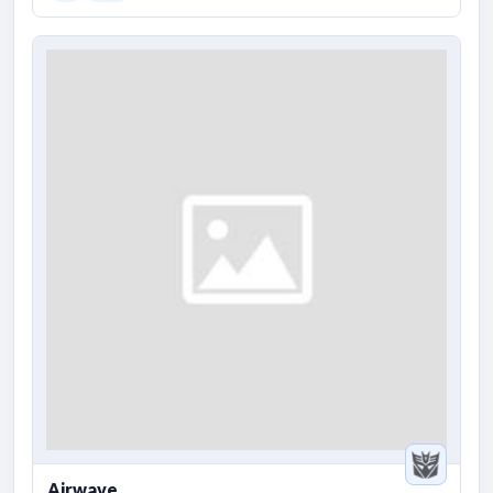
Airwave