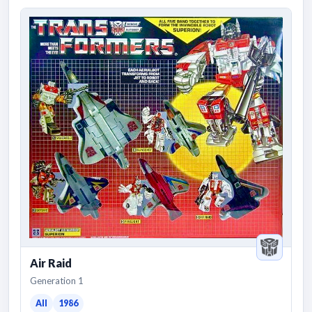
Air Raid
Generation 1
All
1986