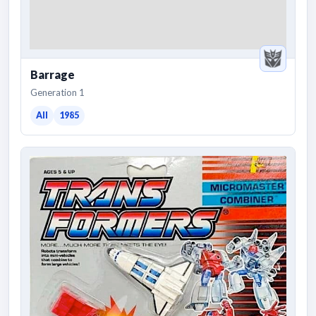
Barrage
Generation 1
All
1985