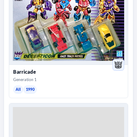
Barricade
Generation 1
All
1990