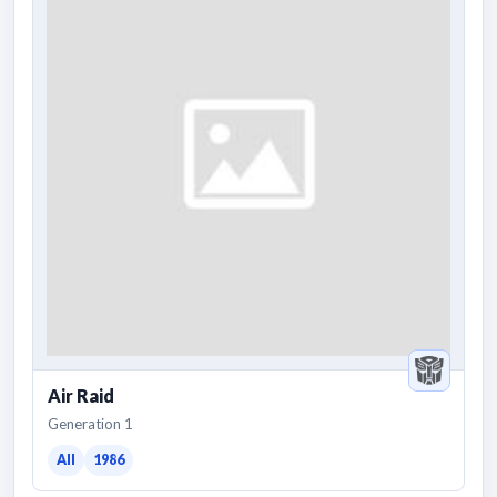
Air Raid
Generation 1
All
1986