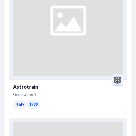
Astrotrain
Generation 1
Italy
1988