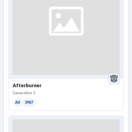
Afterburner
Generation 1
All
1987