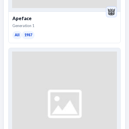
Apeface
Generation 1
All
1987