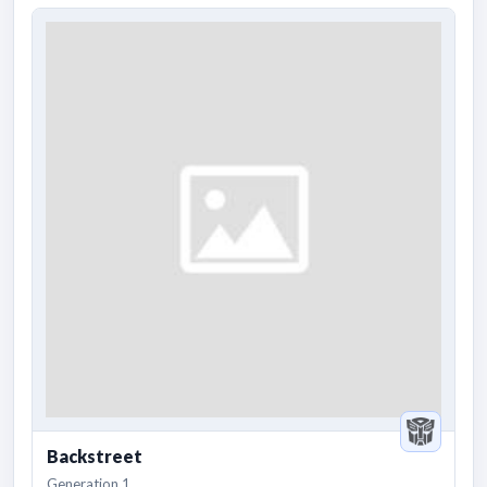
Backstreet
Generation 1