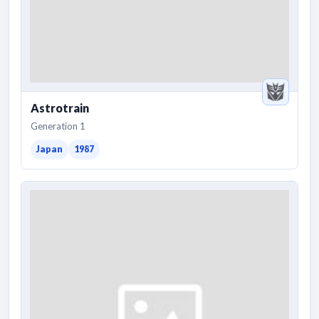
Astrotrain
Generation 1
Japan
1987