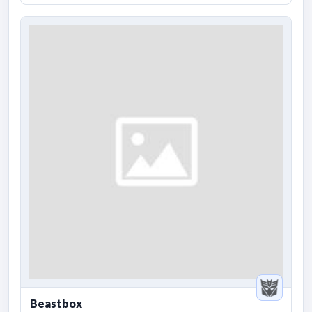
Beastbox