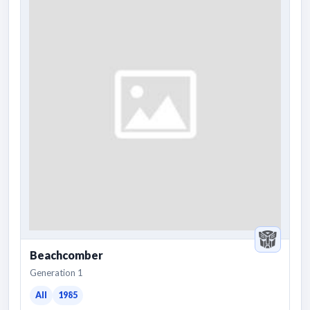
Beachcomber
Generation 1
All
1985