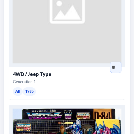
4WD / Jeep Type
Generation 1
All
1985