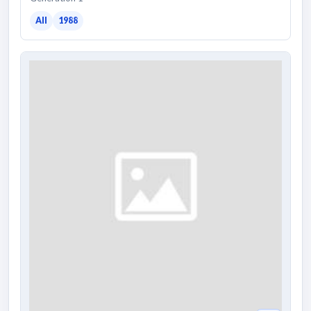
All
1988