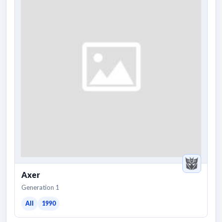
Axer
Generation 1
All
1990