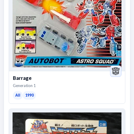
Barrage
Generation 1
All
1990