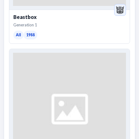
Beastbox
Generation 1
All
1988