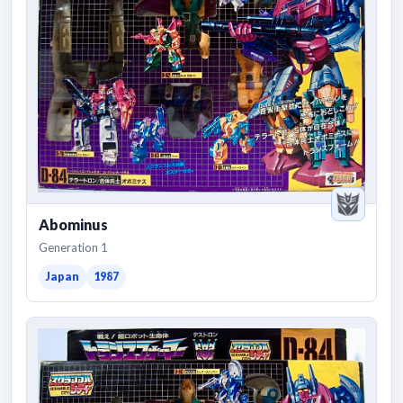
Abominus
Generation 1
Japan
1987