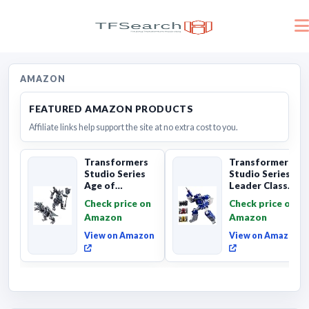
AMAZON
FEATURED AMAZON PRODUCTS
Affiliate links help support the site at no extra cost to you.
Transformers
Transformers
Studio Series
Studio Series
Age of
Leader Class
Extinction
The The Movie
Check price on
Check price on
Grimlock,
Soundwave 6...
Amazon
Amazon
Collectibl...
View on Amazon
View on Amazon