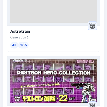
Astrotrain
Generation 1
All
1985