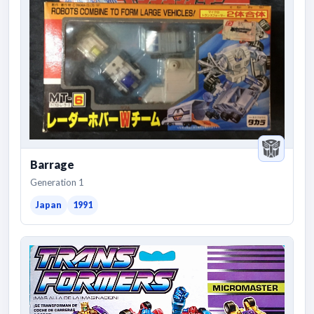
Barrage
Generation 1
Japan
1991