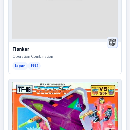
Flanker
Operation Combination
Japan
1992