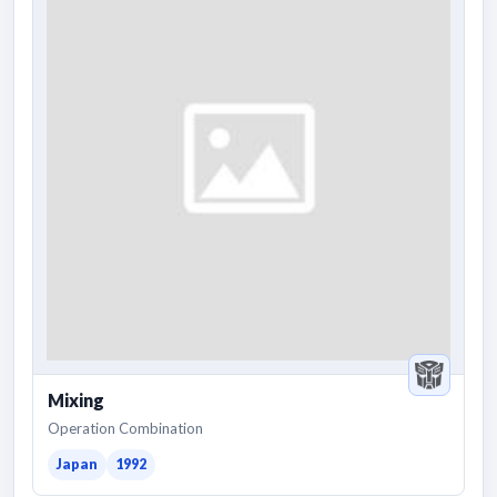
Mixing
Operation Combination
Japan
1992