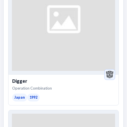
Digger
Operation Combination
Japan
1992