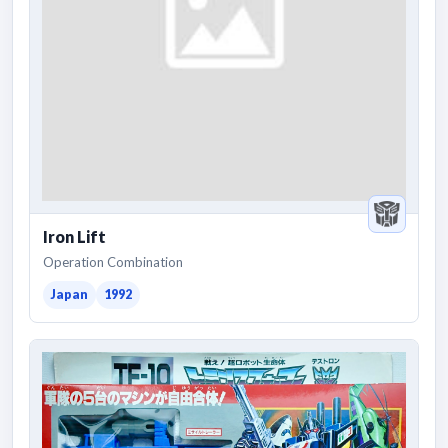
Iron Lift
Operation Combination
Japan
1992