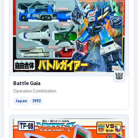
Battle Gaia
Operation Combination
Japan
1992