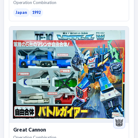
Operation Combination
Japan
1992
Great Cannon
Operation Combination