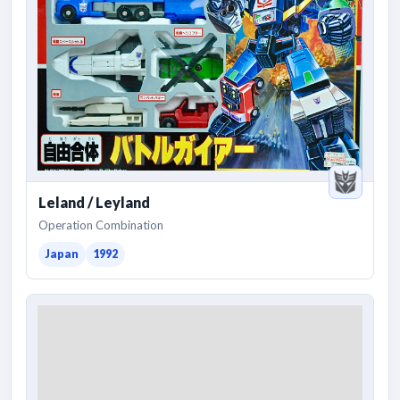
Leland / Leyland
Operation Combination
Japan
1992