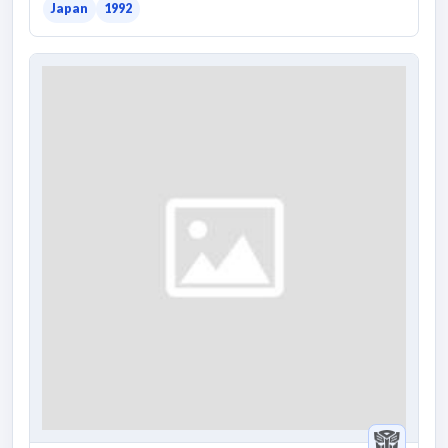
Japan
1992