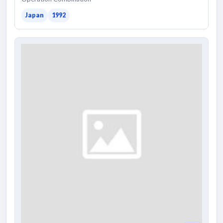
Japan
1992