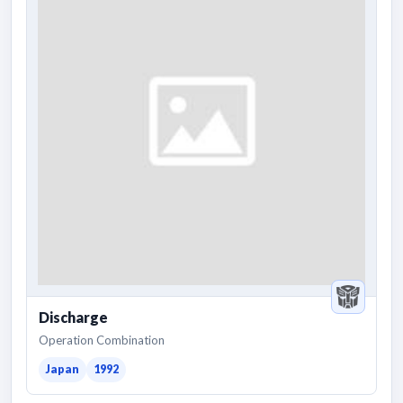
Discharge
Operation Combination
Japan
1992