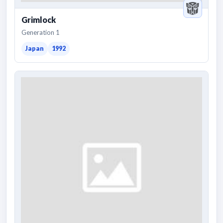
Grimlock
Generation 1
Japan
1992