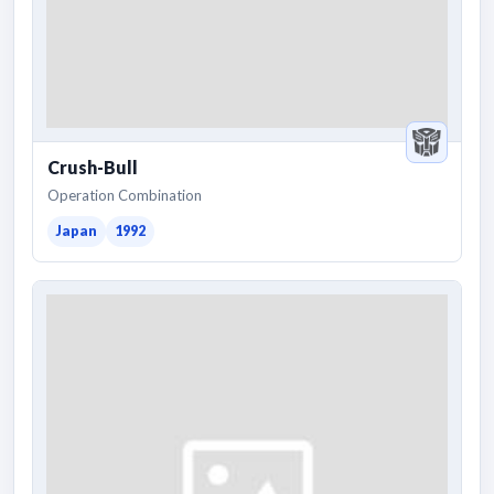
Crush-Bull
Operation Combination
Japan
1992