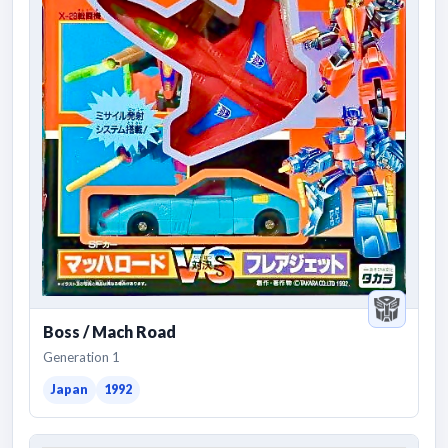
Boss / Mach Road
Generation 1
Japan
1992