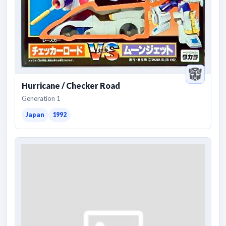
Hurricane / Checker Road
Generation 1
Japan
1992