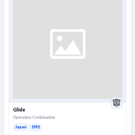
Glide
Operation Combination
Japan
1992