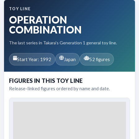
TOY LINE
OPERATION
COMBINATION
The last series in Takara's Generation 1 general toy line.
Start Year: 1992
Japan
52 figures
FIGURES IN THIS TOY LINE
Release-linked figures ordered by name and date.