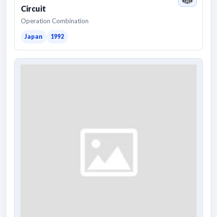
Circuit
Operation Combination
Japan
1992