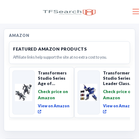
AMAZON
FEATURED AMAZON PRODUCTS
Affiliate links help support the site at no extra cost to you.
Transformers
Transformers
Studio Series
Studio Series
Age of
Leader Class
Extinction
The The Movie
Check price on
Check price on
Grimlock,
Soundwave 6...
Amazon
Amazon
Collectibl...
View on Amazon
View on Amazon