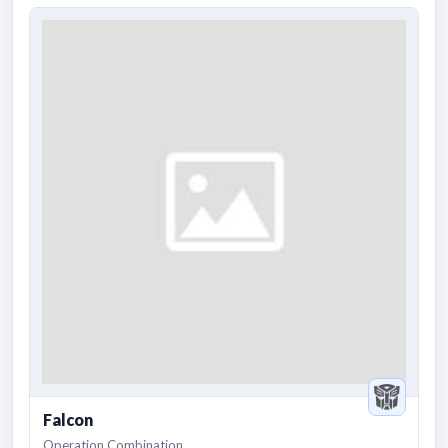
Falcon
Operation Combination