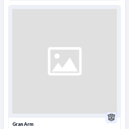
Gran Arm