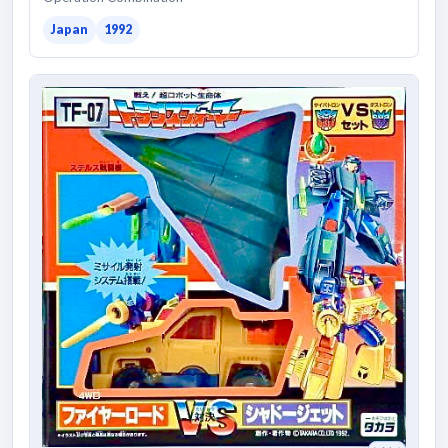
Japan
1992