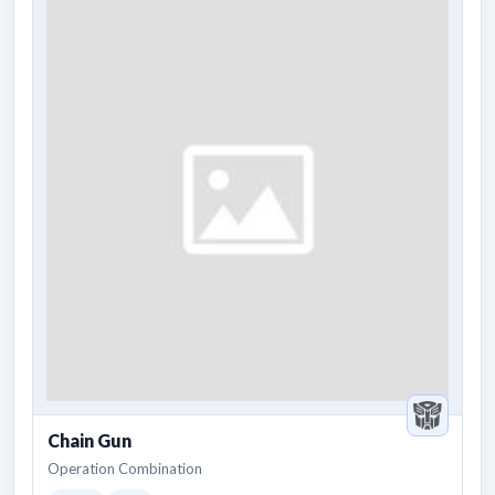
Chain Gun
Operation Combination