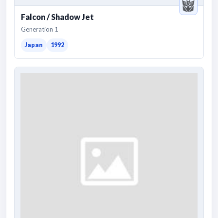
Falcon / Shadow Jet
Generation 1
Japan
1992