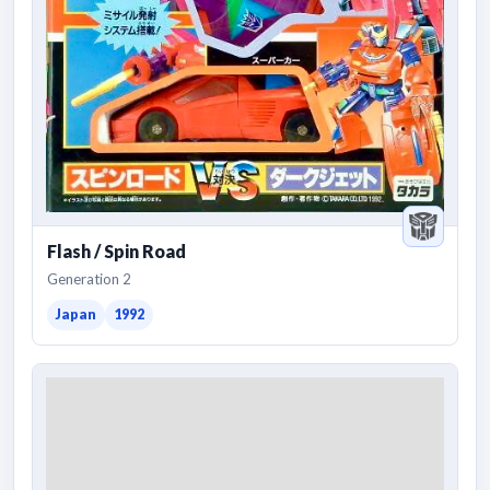
Flash / Spin Road
Generation 2
Japan
1992