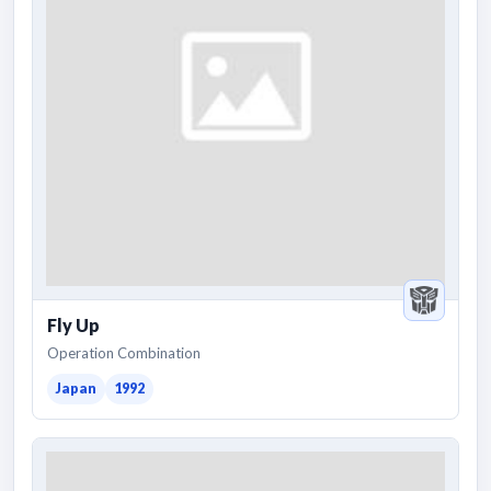
Fly Up
Operation Combination
Japan
1992