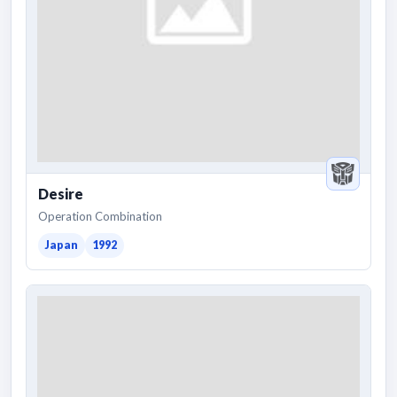
Desire
Operation Combination
Japan
1992