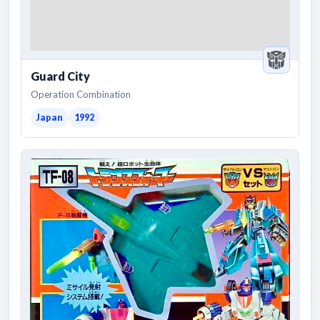
Guard City
Operation Combination
Japan
1992