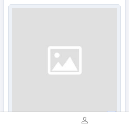
Neo-Wheel