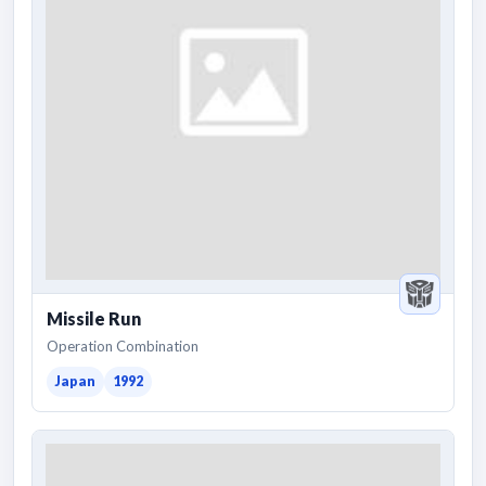
Missile Run
Operation Combination
Japan
1992