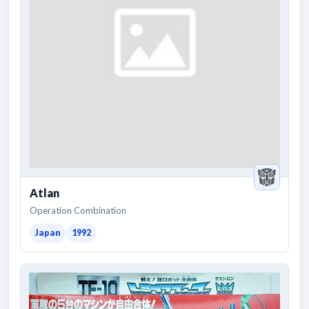
Atlan
Operation Combination
Japan
1992