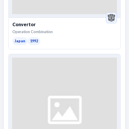
Convertor
Operation Combination
Japan
1992