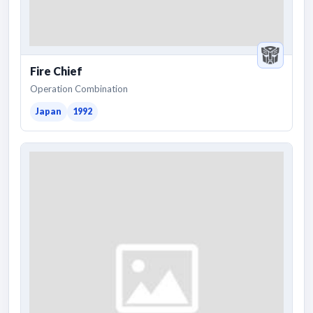
Fire Chief
Operation Combination
Japan
1992