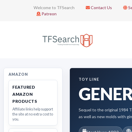
Welcome to TFSearch
Contact Us
Se
Patreon
AMAZON
TOY LINE
GENER
FEATURED
AMAZON
PRODUCTS
Affiliate links help support
Sequel to the original 1984 T
the site at no extra cost to
as well as new molds with gi
you.