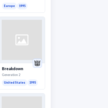
Europe
1995
Breakdown
Generation 2
United States
1995