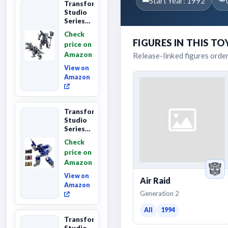
Start Year: 1992
Transformers
Studio
Series
Age of
Check
Extinction
FIGURES IN THIS TO
price on
Grimlock,
Amazon
Release-linked figures orde
Collectibl...
View on
Amazon
Transformers
Studio
Series
Leader
Check
Class
price on
The The
Amazon
Movie
Soundwave
View on
Air Raid
6...
Amazon
Generation 2
All
1994
Transformers
Studio