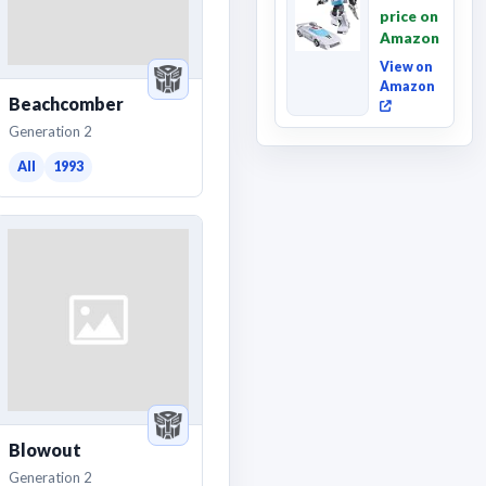
Movie
price on
Wheeljack,
Amazon
Deluxe
Class ...
View on
Amazon
Beachcomber
Generation 2
All
1993
Blowout
Generation 2