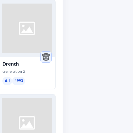
Drench
Generation 2
All
1993