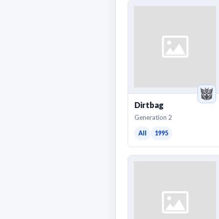
Dirtbag
Generation 2
All
1995