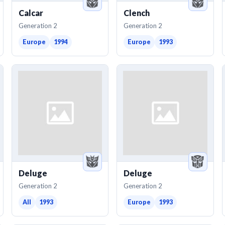
Calcar
Clench
Generation 2
Generation 2
Europe
1994
Europe
1993
Deluge
Deluge
Generation 2
Generation 2
All
1993
Europe
1993