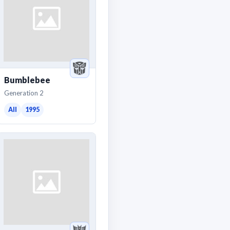
Bumblebee
Generation 2
All
1995