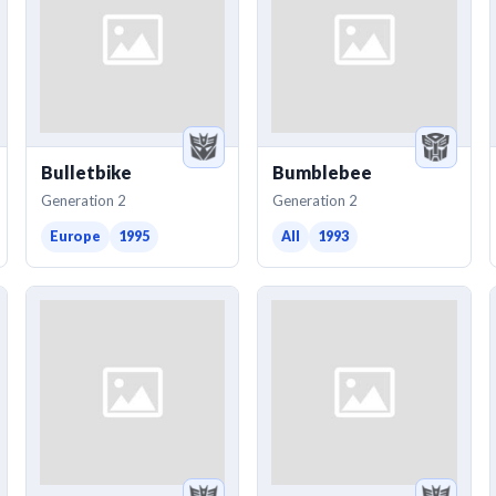
Bulletbike
Bumblebee
Generation 2
Generation 2
Europe
1995
All
1993