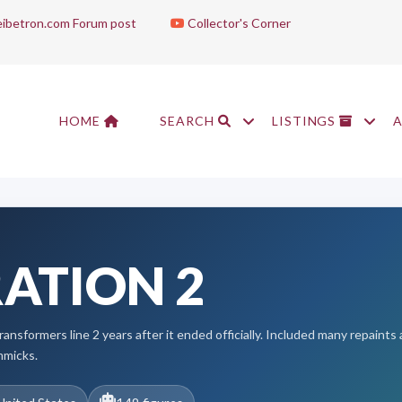
ibetron.com Forum post
Collector's Corner
HOME
SEARCH
LISTINGS
ATION 2
ransformers line 2 years after it ended officially. Included many repaint
mmicks.