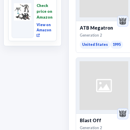
Revenge
Check
of the
price on
Fallen,
Amazon
Converting
Acti...
View on
ATB Megatron
Amazon
Generation 2
United States
1995
Blast Off
Generation 2