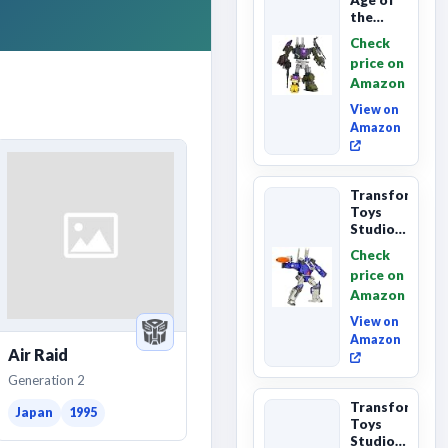
the
Primes
Check
Combaticon
price on
Onslaught,
Amazon
Commander
Cl...
View on
Amazon
Transformers
Toys
Studio
Series
Check
Leader
price on
Class
Amazon
The The
Movie
View on
86-31 ...
Amazon
Air Raid
Generation 2
Transformers
Japan
1995
Toys
Studio