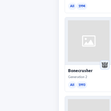
All
1994
Bonecrusher
Generation 2
All
1993