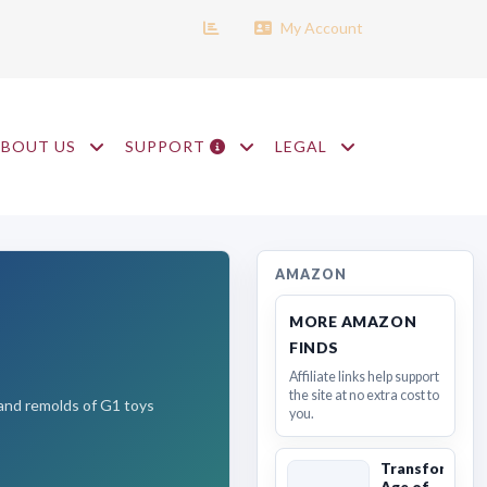
My Account
ABOUT US
SUPPORT
LEGAL
AMAZON
MORE AMAZON
FINDS
Affiliate links help support
the site at no extra cost to
s and remolds of G1 toys
you.
Transformers
Age of