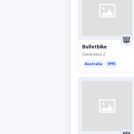
Bulletbike
Generation 2
Australia
1995