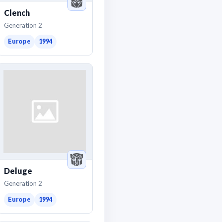
Clench
Generation 2
Europe
1994
Deluge
Generation 2
Europe
1994