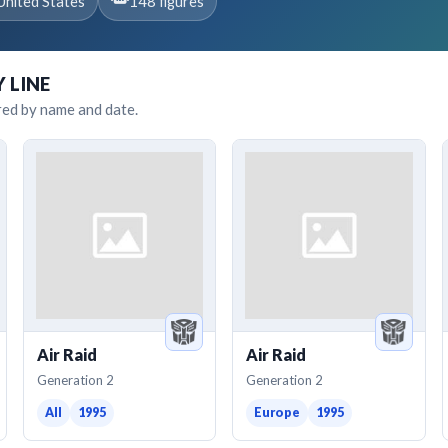
United States
148 figures
Y LINE
red by name and date.
Air Raid
Air Raid
Generation 2
Generation 2
All
1995
Europe
1995