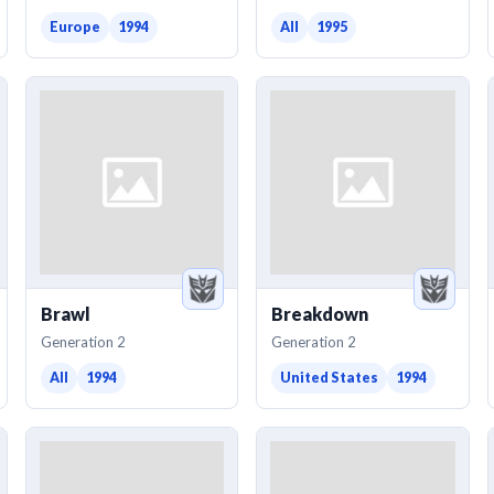
Europe
1994
All
1995
Brawl
Breakdown
Generation 2
Generation 2
All
1994
United States
1994