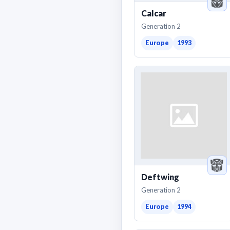
Calcar
Generation 2
Europe
1993
Deftwing
Generation 2
Europe
1994