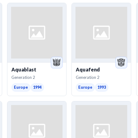
Aquablast
Aquafend
Generation 2
Generation 2
Europe
1994
Europe
1993