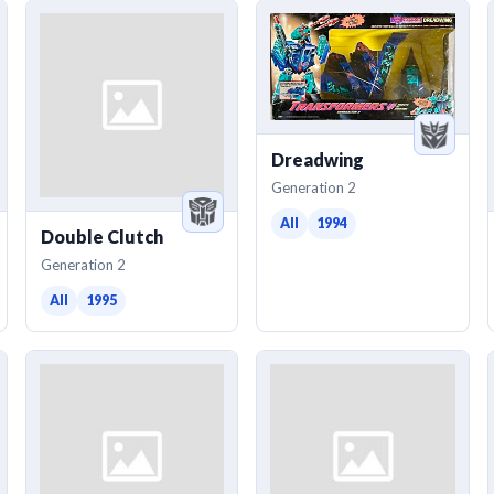
Dreadwing
Generation 2
All
1994
Double Clutch
Generation 2
All
1995