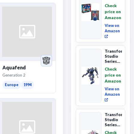
Series
Check
Commander
price on
Class
Amazon
The The
Movie
View on
86-...
Amazon
Transformers
Studio
Series
The
Aquafend
Check
Last
Generation 2
price on
Knight
Amazon
Barricade
Europe
1994
Deluxe
View on
Class...
Amazon
Transformers
Studio
Series
The The
Check