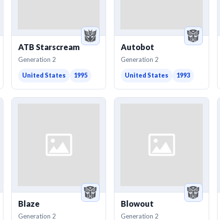
ATB Starscream
Autobot
Generation 2
Generation 2
United States
1995
United States
1993
Blaze
Blowout
Generation 2
Generation 2