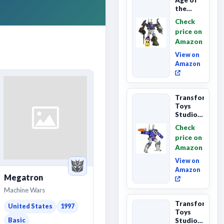
the
Primes
Check
Combaticon
price on
Onslaught,
Amazon
Commander
Cl...
View on
Amazon
Transformers
Toys
Studio
Series
Check
Leader
price on
Class
Amazon
The The
Movie
View on
86-31 ...
Amazon
Megatron
Machine Wars
Transformers
United States
1997
Toys
Studio
Basic