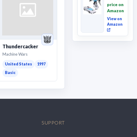
Movie
price on
Wheeljack,
Amazon
Deluxe
Class ...
View on
Amazon
Thundercacker
Machine Wars
United States
1997
Basic
SUPPORT