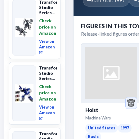
Start Year: 1997
Transformers
Studio
Series
Age of
Check
Extinction
FIGURES IN THIS TO
price on
Grimlock,
Amazon
Release-linked figures orde
Collectibl...
View on
Amazon
Transformers
Studio
Series
Leader
Check
Class
price on
The The
Amazon
Movie
Soundwave
View on
Hoist
6...
Amazon
Machine Wars
United States
1997
Transformers
Basic
Studio