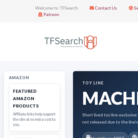
Welcome to TFSearch
Contact Us
Se
Patreon
AMAZON
TOY LINE
MACH
FEATURED
AMAZON
PRODUCTS
Affiliate links help support
Short lived toy line exclusi
the site at no extra cost to
not released due to the line's
you.