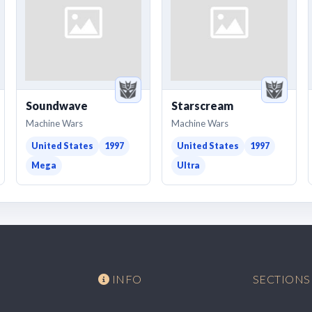
Soundwave
Starscream
Machine Wars
Machine Wars
United States
1997
United States
1997
Mega
Ultra
INFO
SECTIONS