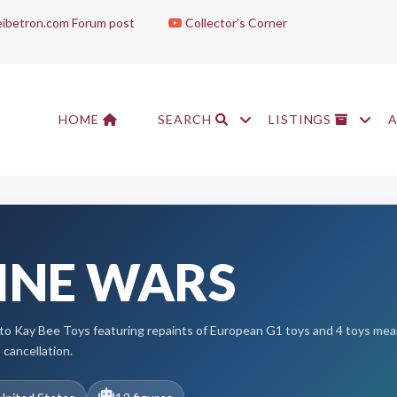
ibetron.com Forum post
Collector's Corner
HOME
SEARCH
LISTINGS
INE WARS
ve to Kay Bee Toys featuring repaints of European G1 toys and 4 toys me
 cancellation.