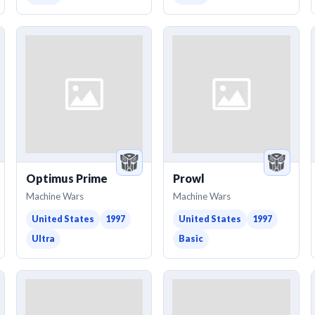
Optimus Prime
Prowl
Machine Wars
Machine Wars
United States
1997
United States
1997
Ultra
Basic