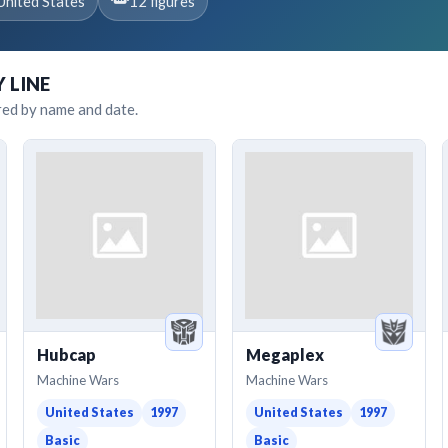
United States
12 figures
Y LINE
red by name and date.
Hubcap
Megaplex
Machine Wars
Machine Wars
United States
1997
United States
1997
Basic
Basic