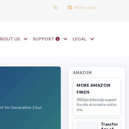
My Account
ABOUT US
SUPPORT
LEGAL
AMAZON
MORE AMAZON
FINDS
Affiliate links help support
the site at no extra cost to
ant for Generation 2 but
you.
Transformers
Age of