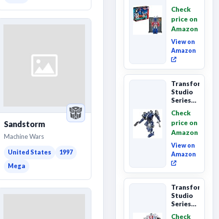
Series
Check
Commander
price on
Class
Amazon
The The
Movie
View on
86-...
Amazon
Transformers
Studio
Series
The
Check
Last
price on
Sandstorm
Knight
Amazon
Barricade
Machine Wars
Deluxe
View on
Class...
United States
1997
Amazon
Mega
Transformers
Studio
Series
The The
Check