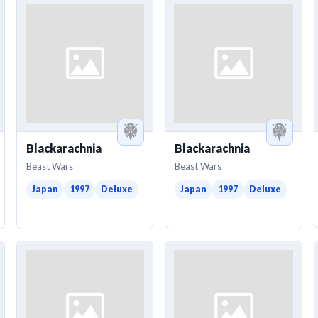
Blackarachnia
Blackarachnia
Beast Wars
Beast Wars
Japan
1997
Deluxe
Japan
1997
Deluxe