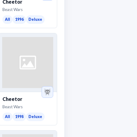
Cheetor
Beast Wars
All
1996
Deluxe
Cheetor
Beast Wars
All
1998
Deluxe