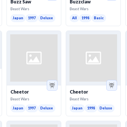
Buzz Saw
Buzzclaw
Beast Wars
Beast Wars
Japan
1997
Deluxe
All
1998
Basic
Cheetor
Cheetor
Beast Wars
Beast Wars
Japan
1997
Deluxe
Japan
1998
Deluxe