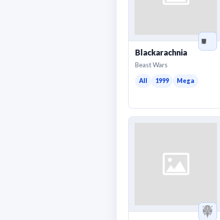
Blackarachnia
Beast Wars
All
1999
Mega