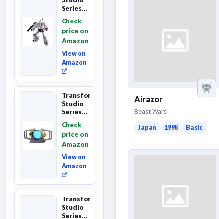
Series
The The
Check
Movie
price on
Megatron,
Amazon
Leader
Class 8...
View on
Amazon
Transformers
Airazor
Studio
Beast Wars
Series
The
Check
Japan
1998
Basic
Matrix
price on
of
Amazon
Leadership
Interactive
View on
C...
Amazon
Transformers
Studio
Series