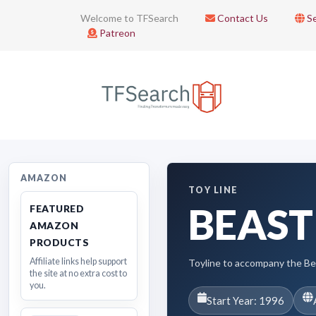
Welcome to TFSearch
Contact Us
Se
Patreon
AMAZON
TOY LINE
BEAST
FEATURED
AMAZON
PRODUCTS
Affiliate links help support
Toyline to accompany the B
the site at no extra cost to
you.
Start Year: 1996