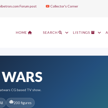
ibetron.com Forum post
Collector's Corner
HOME
SEARCH
LISTINGS
 WARS
eatwars CG based TV show.
All
200 figures