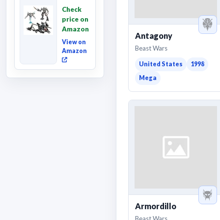
Revenge
Check
of the
price on
Fallen,
Amazon
Converting
Antagony
Acti...
View on
Beast Wars
Amazon
United States
1998
Mega
Armordillo
Beast Wars