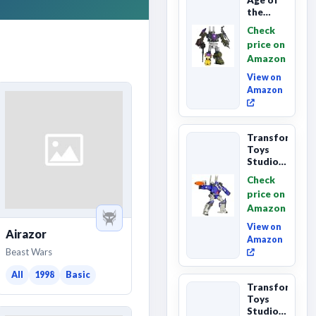
the
Primes
Check
Combaticon
price on
Onslaught,
Amazon
Commander
Cl...
View on
Amazon
Transformers
Toys
Studio
Series
Check
Leader
price on
Class
Amazon
The The
Movie
View on
Airazor
86-31 ...
Amazon
Beast Wars
All
1998
Basic
Transformers
Toys
Studio