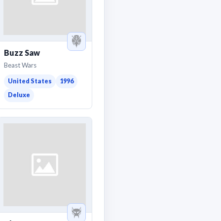
Buzz Saw
Beast Wars
United States
1996
Deluxe