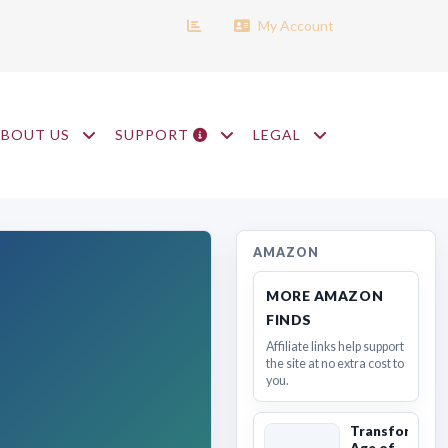
My Account
ABOUT US
SUPPORT
LEGAL
AMAZON
MORE AMAZON
FINDS
Affiliate links help support
the site at no extra cost to
you.
Transformers
Age of