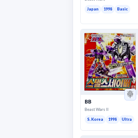
Japan
1998
Basic
BB
Beast Wars II
S. Korea
1998
Ultra