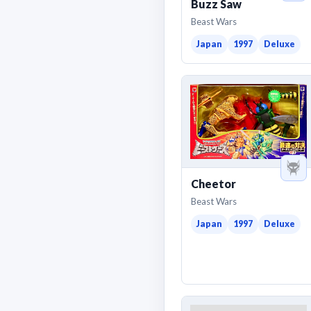
Buzz Saw
Beast Wars
Japan
1997
Deluxe
Cheetor
Beast Wars
Japan
1997
Deluxe