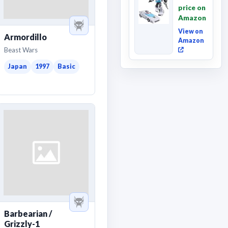
Movie
price on
Wheeljack,
Amazon
Deluxe
Class ...
View on
Armordillo
Amazon
Beast Wars
Japan
1997
Basic
Barbearian /
Grizzly-1