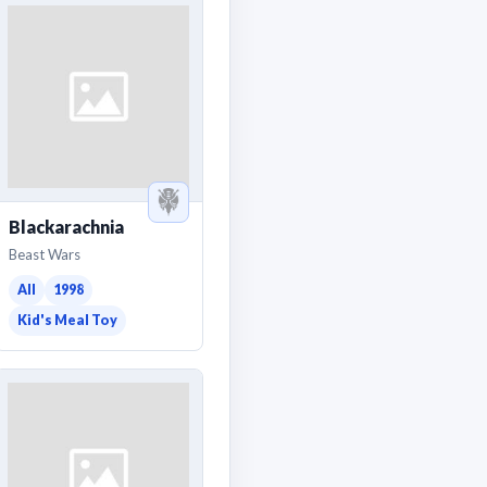
Blackarachnia
Beast Wars
All
1998
Kid's Meal Toy