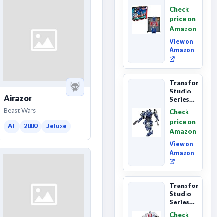
Series
Check
Commander
price on
Class
Amazon
The The
Movie
View on
86-...
Amazon
Transformers
Studio
Airazor
Series
The
Beast Wars
Check
Last
price on
Knight
All
2000
Deluxe
Amazon
Barricade
Deluxe
View on
Class...
Amazon
Transformers
Studio
Series
The The
Check