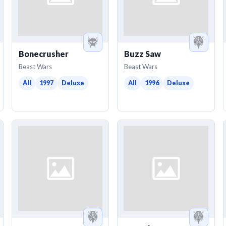
Bonecrusher
Buzz Saw
Beast Wars
Beast Wars
All
1997
Deluxe
All
1996
Deluxe