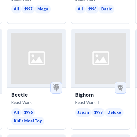
All
1997
Mega
All
1998
Basic
Beetle
Bighorn
Beast Wars
Beast Wars II
All
1996
Japan
1999
Deluxe
Kid's Meal Toy