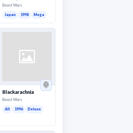
Beast Wars
Japan
1998
Mega
Blackarachnia
Beast Wars
All
1996
Deluxe