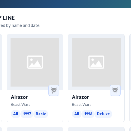
Y LINE
red by name and date.
Airazor
Airazor
Beast Wars
Beast Wars
All
1997
Basic
All
1998
Deluxe