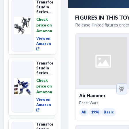
Transformers
Studio
Series
Age of
FIGURES IN THIS TO
Check
Extinction
Release-linked figures orde
price on
Grimlock,
Amazon
Collectibl...
View on
Amazon
Transformers
Studio
Series
Leader
Check
Class
price on
The The
Amazon
Movie
Air Hammer
Soundwave
View on
6...
Beast Wars
Amazon
All
1998
Basic
Transformers
Studio