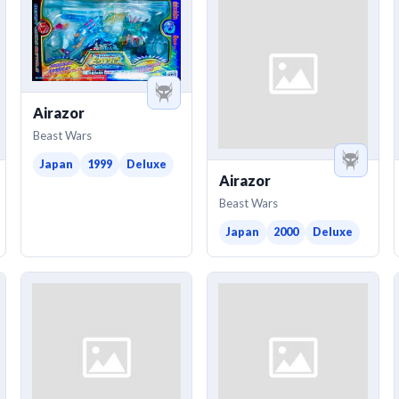
Airazor
Beast Wars
Japan
1999
Deluxe
Airazor
Beast Wars
Japan
2000
Deluxe