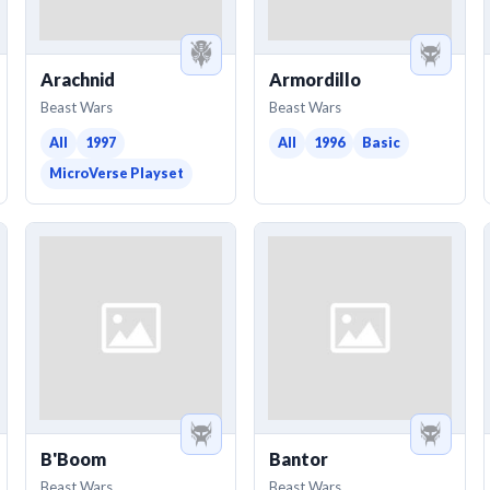
Arachnid
Armordillo
Beast Wars
Beast Wars
All
1997
All
1996
Basic
MicroVerse Playset
B'Boom
Bantor
Beast Wars
Beast Wars