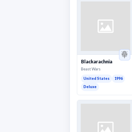
Blackarachnia
Beast Wars
United States
1996
Deluxe